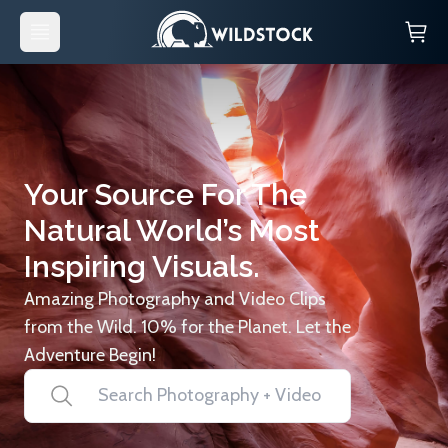
Your Source For The
Natural World’s Most
Inspiring Visuals.
Amazing Photography and Video Clips
from the Wild. 10% for the Planet. Let the
Adventure Begin!