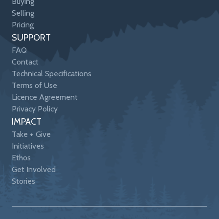
Buying
Selling
Pricing
SUPPORT
FAQ
Contact
Technical Specifications
Terms of Use
Licence Agreement
Privacy Policy
IMPACT
Take + Give
Initiatives
Ethos
Get Involved
Stories