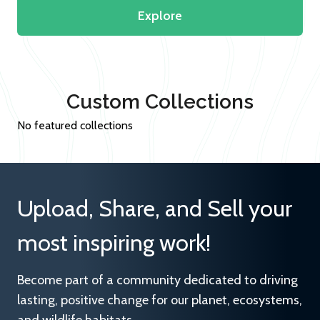
Explore
Custom Collections
No featured collections
Upload, Share, and Sell your
most inspiring work!
Become part of a community dedicated to driving
lasting, positive change for our planet, ecosystems,