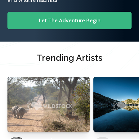
and wildlife habitats.
Let The Adventure Begin
Trending Artists