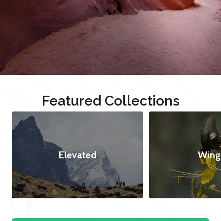
Featured Collections
Elevated
Wing