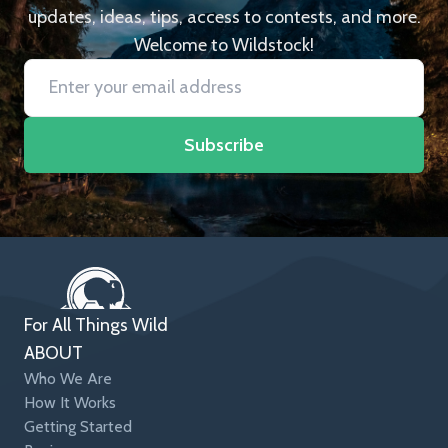
updates, ideas, tips, access to contests, and more.
Welcome to Wildstock!
Subscribe
For All Things Wild
ABOUT
Who We Are
How It Works
Getting Started