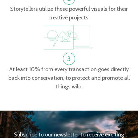
Storytellers utilize these powerful visuals for their
creative projects.
At least 10% from every transaction goes directly
back into conservation, to protect and promote all
things wild.
Subscribe to our newsletter to receive exciting