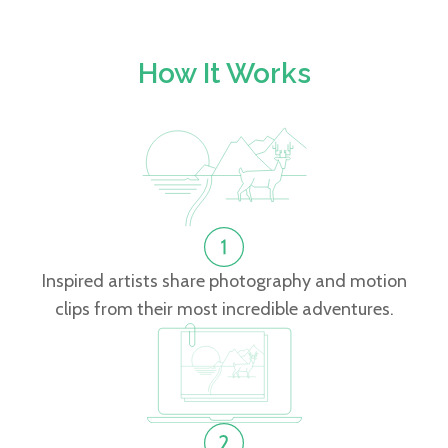
How It Works
Inspired artists share photography and motion
clips from their most incredible adventures.