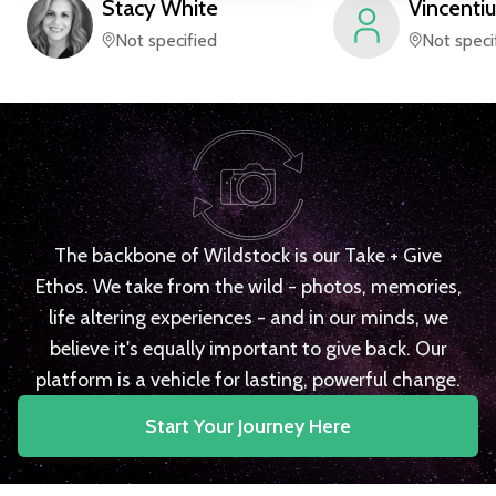
Stacy
White
Vincentiu
Not specified
Not speci
The backbone of Wildstock is our Take + Give
Ethos. We take from the wild - photos, memories,
life altering experiences - and in our minds, we
believe it's equally important to give back. Our
platform is a vehicle for lasting, powerful change.
Start Your Journey Here