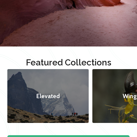
Featured Collections
Elevated
Wing