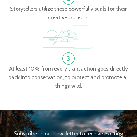
Storytellers utilize these powerful visuals for their
creative projects.
At least 10% from every transaction goes directly
back into conservation, to protect and promote all
things wild.
Subscribe to our newsletter to receive exciting