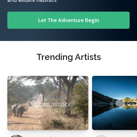
and wildlife habitats.
Let The Adventure Begin
Trending Artists