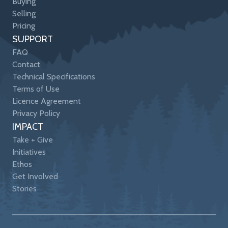
Buying
Selling
Pricing
SUPPORT
FAQ
Contact
Technical Specifications
Terms of Use
Licence Agreement
Privacy Policy
IMPACT
Take + Give
Initiatives
Ethos
Get Involved
Stories