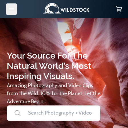
Your Source For The
Natural World’s Most
Inspiring Visuals.
Amazing Photography and Video Clips
from the Wild. 10% for the Planet. Let the
Adventure Begin!