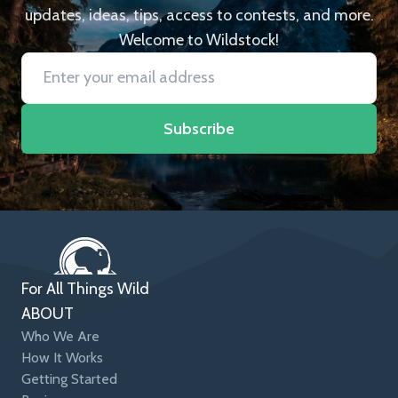
updates, ideas, tips, access to contests, and more.
Welcome to Wildstock!
Subscribe
For All Things Wild
ABOUT
Who We Are
How It Works
Getting Started