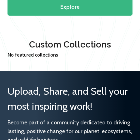
Explore
Custom Collections
No featured collections
Upload, Share, and Sell your
most inspiring work!
Become part of a community dedicated to driving
lasting, positive change for our planet, ecosystems,