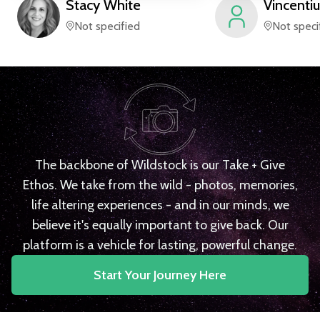
Stacy
White
Vincentiu
Not specified
Not speci
The backbone of Wildstock is our Take + Give
Ethos. We take from the wild - photos, memories,
life altering experiences - and in our minds, we
believe it's equally important to give back. Our
platform is a vehicle for lasting, powerful change.
Start Your Journey Here