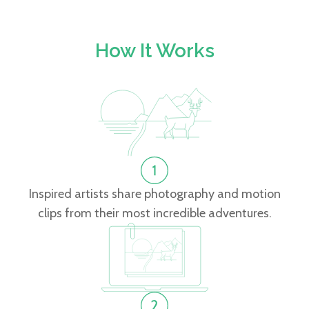
How It Works
Inspired artists share photography and motion
clips from their most incredible adventures.