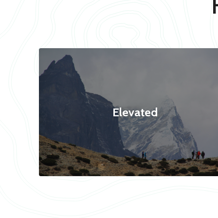
Elevated