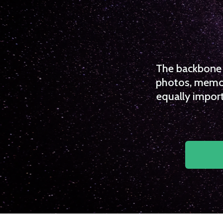
The backbone o
photos, memori
equally import