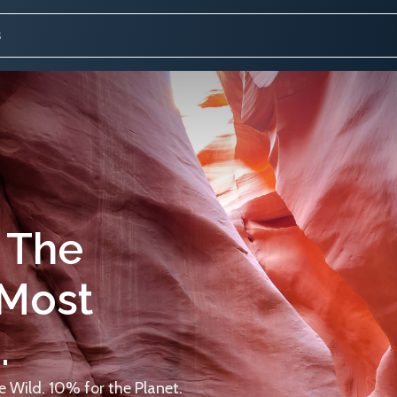
 The
 Most
.
 Wild. 10% for the Planet.