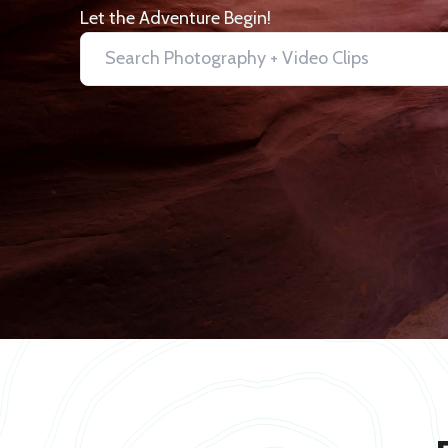
Let the Adventure Begin!