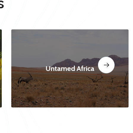
s
Untamed Africa