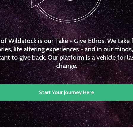
f Wildstock is our Take + Give Ethos. We take 
es, life altering experiences - and in our minds, 
ant to give back. Our platform is a vehicle for la
change.
Start Your Journey Here