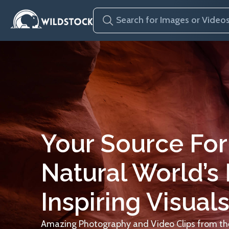
Your Source For
Natural World’s
Inspiring Visuals
Amazing Photography and Video Clips from the