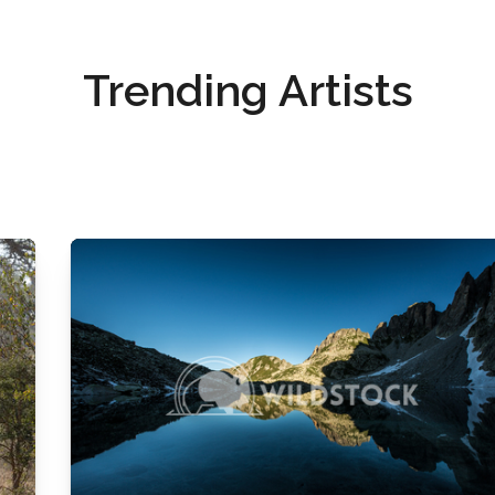
Trending Artists