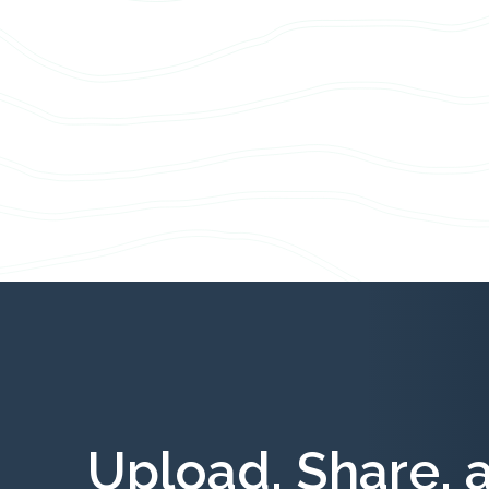
Upload, Share, 