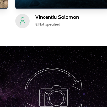
Vincentiu
Solomon
Not specified