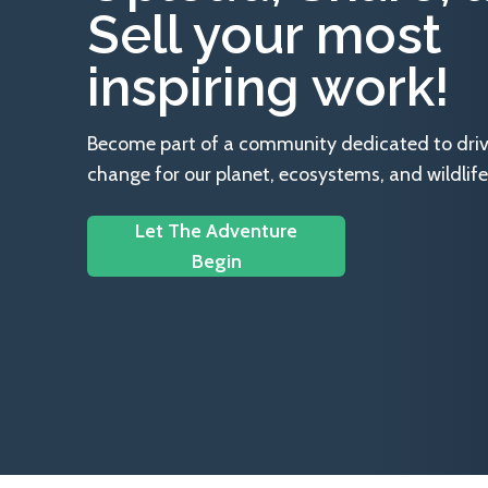
Sell your most
inspiring work!
Become part of a community dedicated to drivin
change for our planet, ecosystems, and wildlife
Let The Adventure
Begin