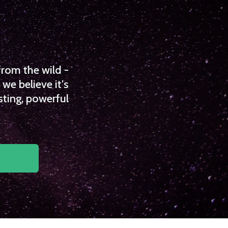
from the wild -
we believe it's
sting, powerful