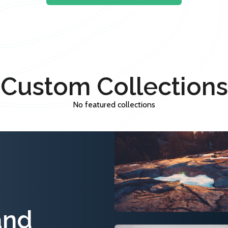
Custom Collections
No featured collections
and