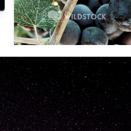
Carolyne
Vowell
Not specified