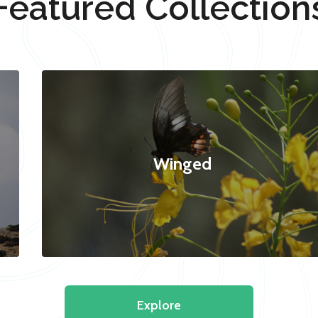
Featured Collection
Winged
Explore