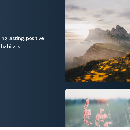
g lasting, positive
 habitats.