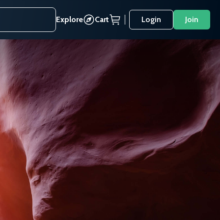
Explore
Cart
Login
Join