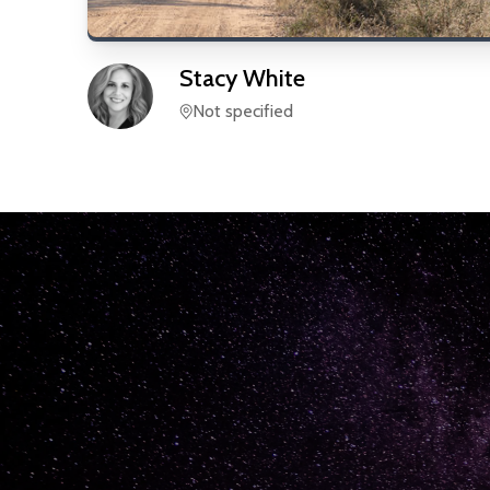
Stacy
White
Not specified