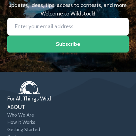
updates, ideas, tips, access to contests, and more.
Welcome to Wildstock!
Subscribe
For All Things Wild
ABOUT
Who We Are
How It Works
Getting Started