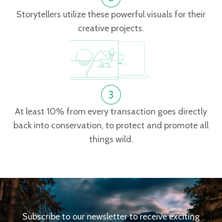
Storytellers utilize these powerful visuals for their
creative projects.
At least 10% from every transaction goes directly
back into conservation, to protect and promote all
things wild.
Subscribe to our newsletter to receive exciting