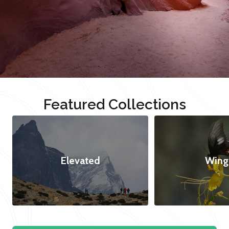
Featured Collections
Elevated
Wing