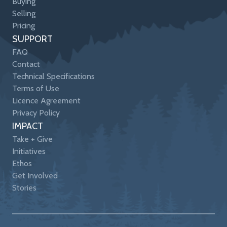
Buying
Selling
Pricing
SUPPORT
FAQ
Contact
Technical Specifications
Terms of Use
Licence Agreement
Privacy Policy
IMPACT
Take + Give
Initiatives
Ethos
Get Involved
Stories