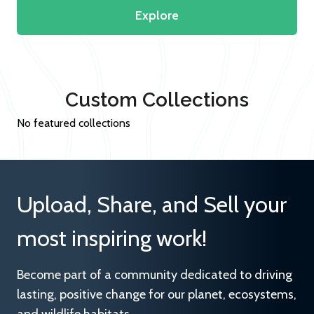
Explore
Custom Collections
No featured collections
Upload, Share, and Sell your
most inspiring work!
Become part of a community dedicated to driving
lasting, positive change for our planet, ecosystems,