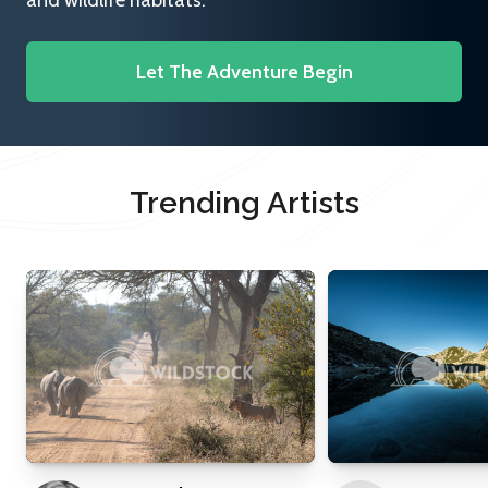
and wildlife habitats.
Let The Adventure Begin
Trending Artists