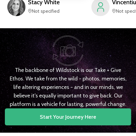
Stacy
White
Vincentiu
Not specified
Not speci
The backbone of Wildstock is our Take + Give
Ethos. We take from the wild - photos, memories,
life altering experiences - and in our minds, we
believe it's equally important to give back. Our
platform is a vehicle for lasting, powerful change.
Start Your Journey Here