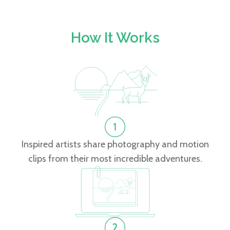
How It Works
Inspired artists share photography and motion
clips from their most incredible adventures.