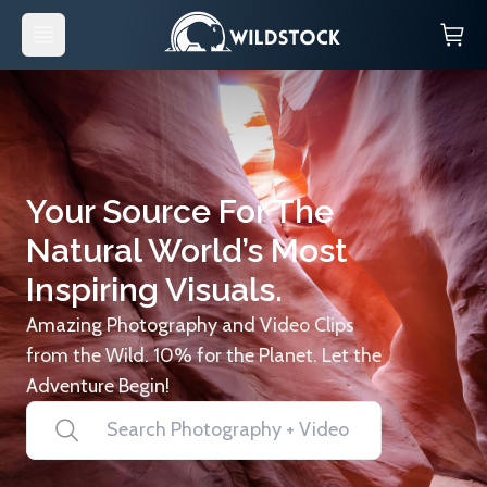
Your Source For The
Natural World’s Most
Inspiring Visuals.
Amazing Photography and Video Clips
from the Wild. 10% for the Planet. Let the
Adventure Begin!