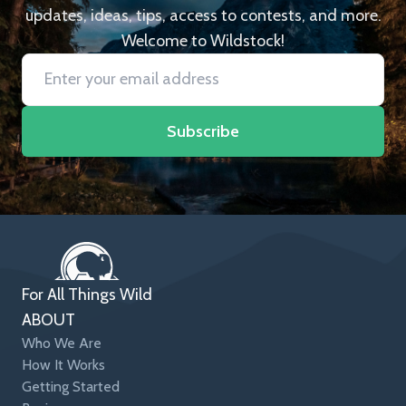
updates, ideas, tips, access to contests, and more.
Welcome to Wildstock!
Subscribe
For All Things Wild
ABOUT
Who We Are
How It Works
Getting Started