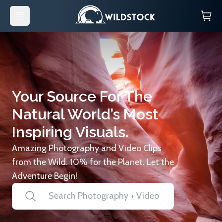
Your Source For The
Natural World’s Most
Inspiring Visuals.
Amazing Photography and Video Clips
from the Wild. 10% for the Planet. Let the
Adventure Begin!