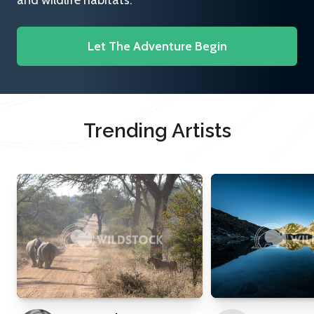
and wildlife habitats.
Let The Adventure Begin
Trending Artists