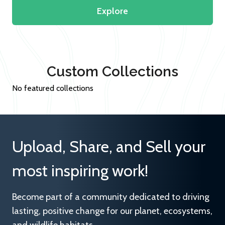
Explore
Custom Collections
No featured collections
Upload, Share, and Sell your
most inspiring work!
Become part of a community dedicated to driving
lasting, positive change for our planet, ecosystems,