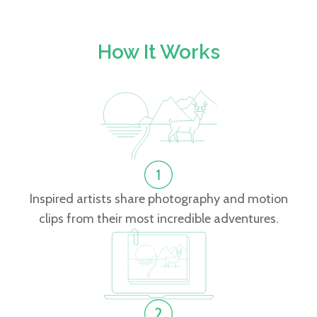
How It Works
Inspired artists share photography and motion
clips from their most incredible adventures.