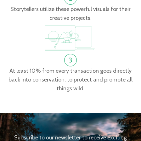
Storytellers utilize these powerful visuals for their
creative projects.
At least 10% from every transaction goes directly
back into conservation, to protect and promote all
things wild.
Subscribe to our newsletter to receive exciting