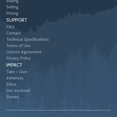
Buying
Selling
Pricing
SUPPORT
FAQ
Contact
Technical Specifications
Terms of Use
Licence Agreement
Privacy Policy
IMPACT
Take + Give
Initiatives
Ethos
Get Involved
Stories