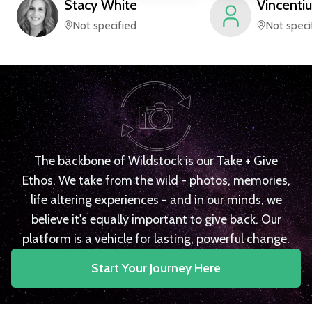
Stacy
White
Vincentiu
Not specified
Not speci
The backbone of Wildstock is our Take + Give
Ethos. We take from the wild - photos, memories,
life altering experiences - and in our minds, we
believe it's equally important to give back. Our
platform is a vehicle for lasting, powerful change.
Start Your Journey Here