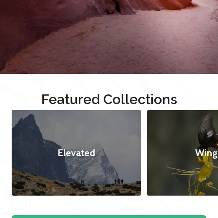
Featured Collections
Elevated
Wing