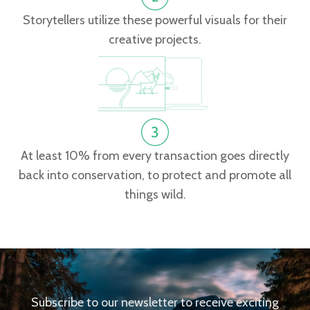
Storytellers utilize these powerful visuals for their
creative projects.
At least 10% from every transaction goes directly
back into conservation, to protect and promote all
things wild.
Subscribe to our newsletter to receive exciting