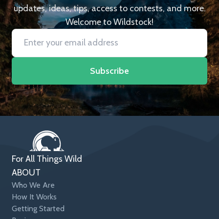
updates, ideas, tips, access to contests, and more.
Welcome to Wildstock!
Subscribe
For All Things Wild
ABOUT
Who We Are
How It Works
Getting Started