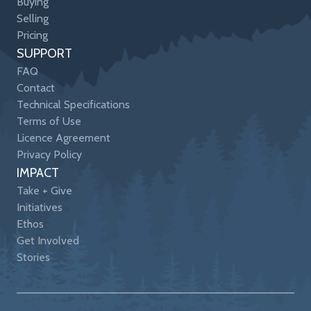
Buying
Selling
Pricing
SUPPORT
FAQ
Contact
Technical Specifications
Terms of Use
Licence Agreement
Privacy Policy
IMPACT
Take + Give
Initiatives
Ethos
Get Involved
Stories