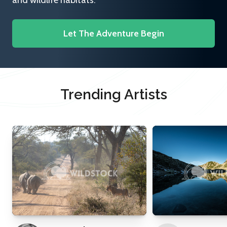
and wildlife habitats.
Let The Adventure Begin
Trending Artists