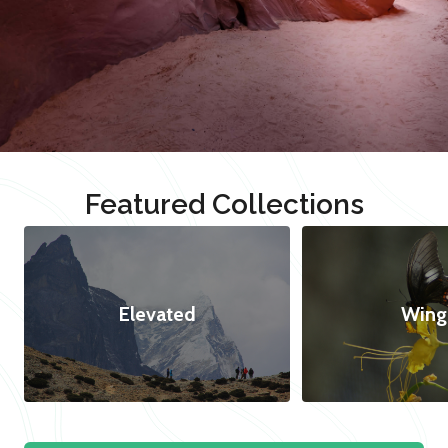
Featured Collections
Elevated
Wing