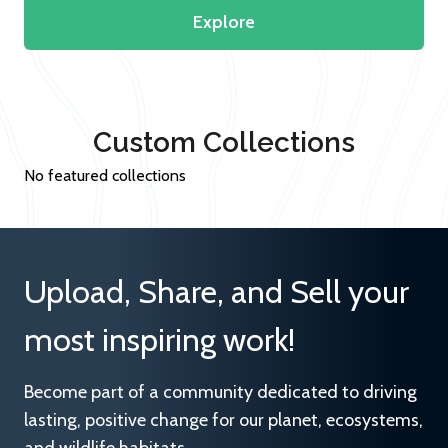
Explore
Custom Collections
No featured collections
Upload, Share, and Sell your
most inspiring work!
Become part of a community dedicated to driving
lasting, positive change for our planet, ecosystems,