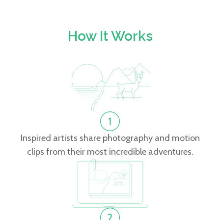
How It Works
Inspired artists share photography and motion
clips from their most incredible adventures.