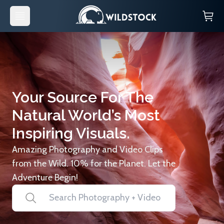
Your Source For The
Natural World’s Most
Inspiring Visuals.
Amazing Photography and Video Clips
from the Wild. 10% for the Planet. Let the
Adventure Begin!