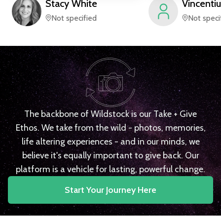
Stacy
White
Vincentiu
Not specified
Not speci
The backbone of Wildstock is our Take + Give
Ethos. We take from the wild - photos, memories,
life altering experiences - and in our minds, we
believe it's equally important to give back. Our
platform is a vehicle for lasting, powerful change.
Start Your Journey Here