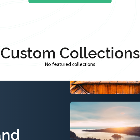
Custom Collections
No featured collections
and