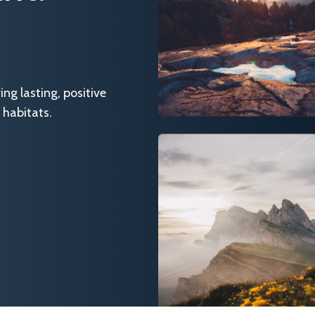
g lasting, positive
 habitats.