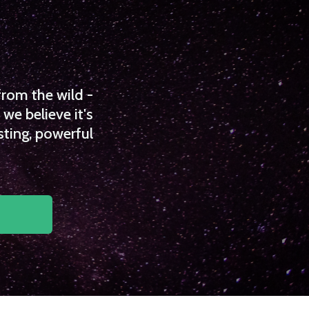
from the wild -
we believe it's
sting, powerful