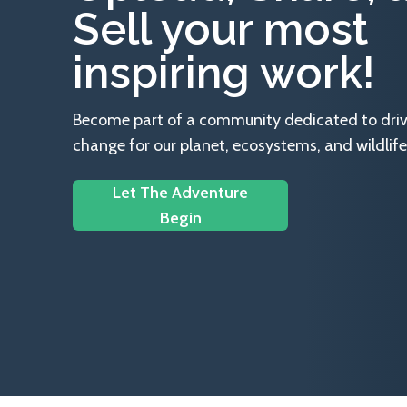
Sell your most
inspiring work!
Become part of a community dedicated to drivin
change for our planet, ecosystems, and wildlife
Let The Adventure
Begin