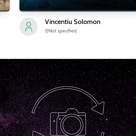
Vincentiu
Solomon
Not specified