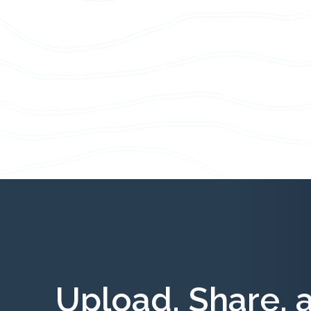
Upload, Share, 