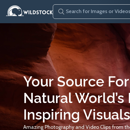
Your Source For
Natural World’s
Inspiring Visuals
Amazing Photography and Video Clips from the