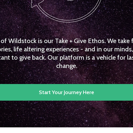
f Wildstock is our Take + Give Ethos. We take 
es, life altering experiences - and in our minds, 
ant to give back. Our platform is a vehicle for la
change.
Start Your Journey Here