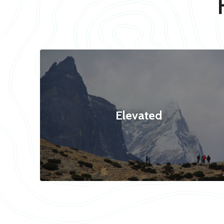
Elevated