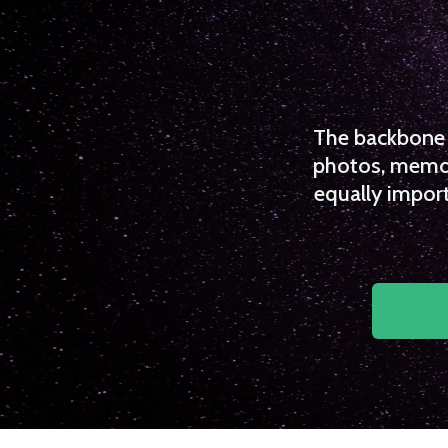
The backbone o
photos, memori
equally import