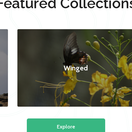
Featured Collection
Winged
Explore