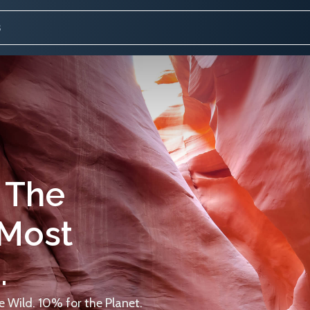
 The
 Most
.
 Wild. 10% for the Planet.