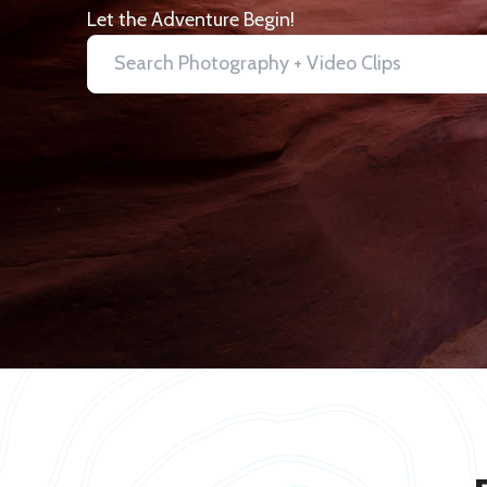
Let the Adventure Begin!