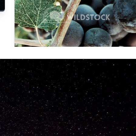
Carolyne
Vowell
Not specified