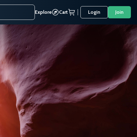
Explore
Cart
Login
Join