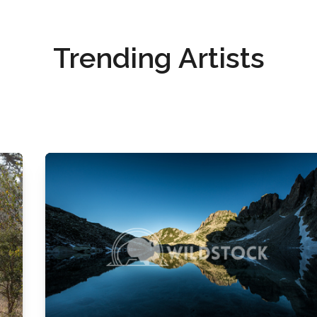
Trending Artists