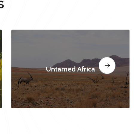
s
Untamed Africa