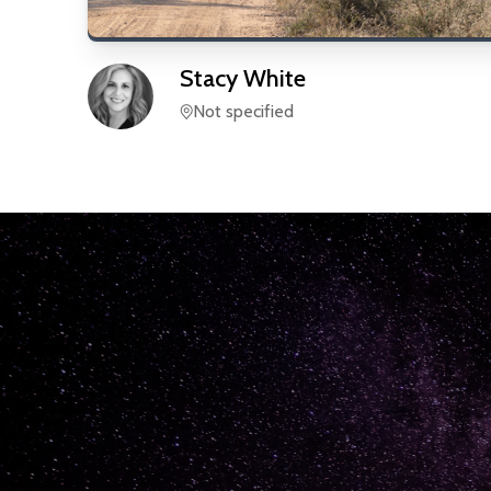
Stacy
White
Not specified