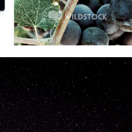
Carolyne
Vowell
Not specified