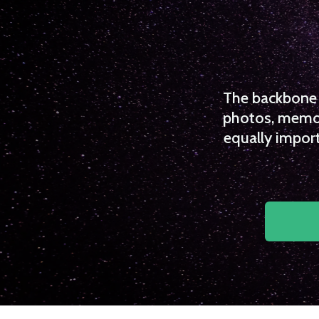
The backbone o
photos, memori
equally import