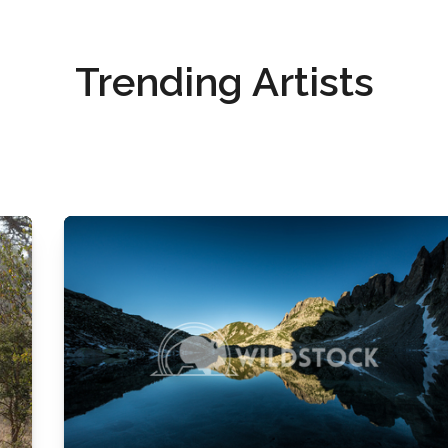
Trending Artists