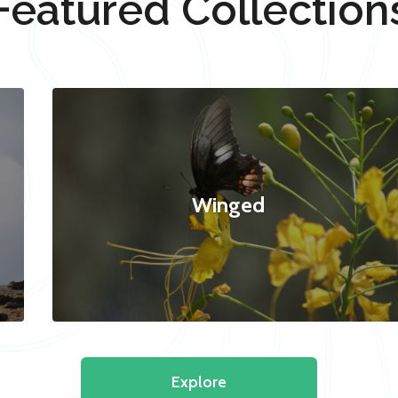
Featured Collection
Winged
Explore