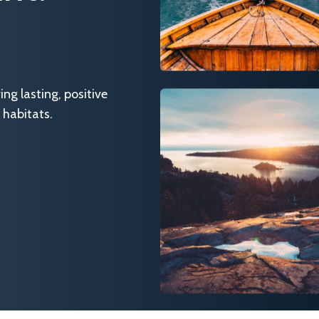
g lasting, positive
 habitats.