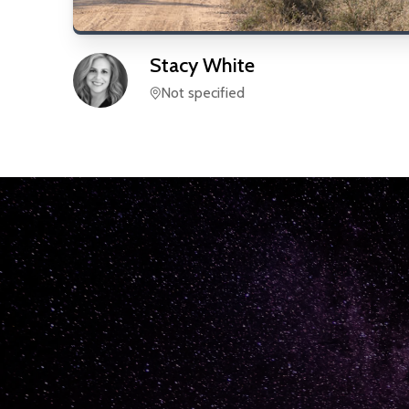
Stacy
White
Not specified