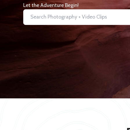
Let the Adventure Begin!