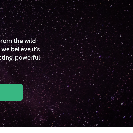
from the wild -
we believe it's
sting, powerful