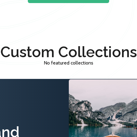
Custom Collections
No featured collections
and