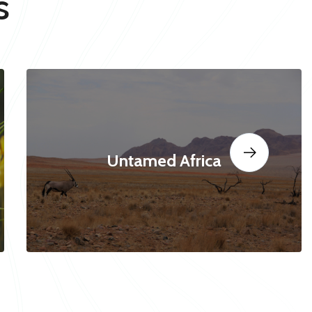
s
Untamed Africa