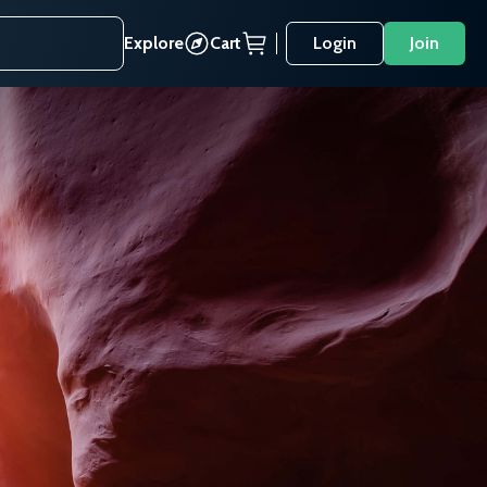
Explore
Cart
Login
Join