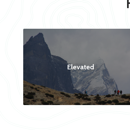
Elevated