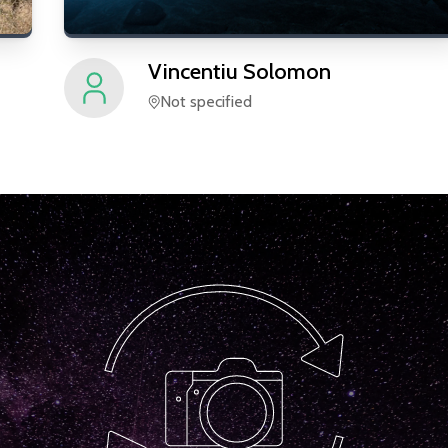
Vincentiu
Solomon
Not specified