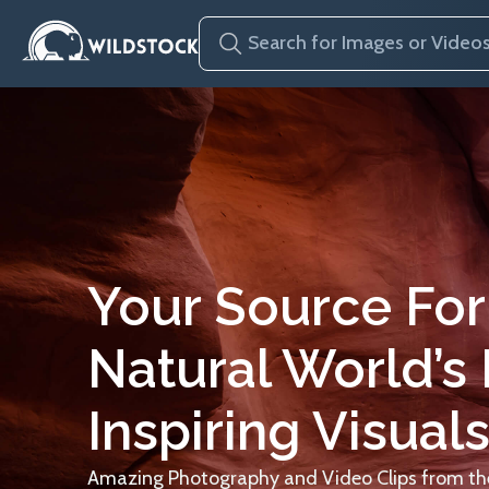
Your Source For
Natural World’s
Inspiring Visuals
Amazing Photography and Video Clips from the