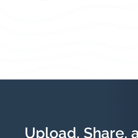
Upload, Share, 