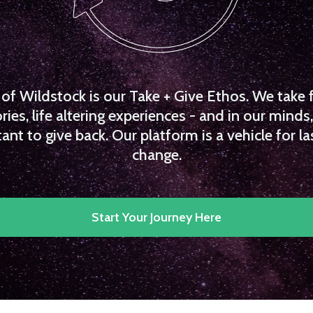
f Wildstock is our Take + Give Ethos. We take 
es, life altering experiences - and in our minds, 
ant to give back. Our platform is a vehicle for la
change.
Start Your Journey Here