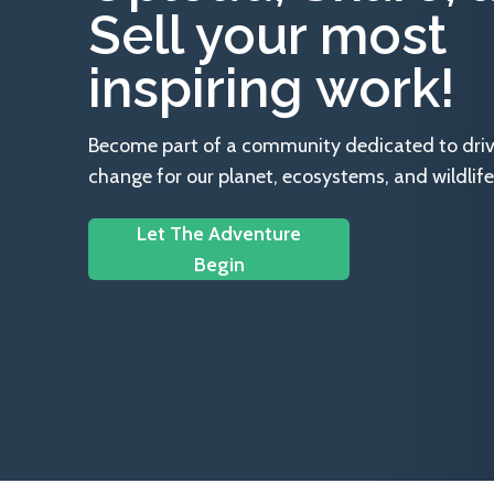
Sell your most
inspiring work!
Become part of a community dedicated to drivin
change for our planet, ecosystems, and wildlife
Let The Adventure
Begin