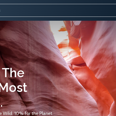
 The
 Most
.
 Wild. 10% for the Planet.