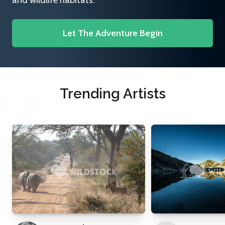
and wildlife habitats.
Let The Adventure Begin
Trending Artists