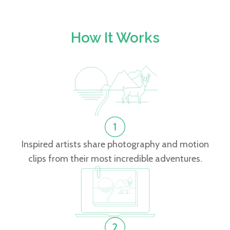
How It Works
Inspired artists share photography and motion
clips from their most incredible adventures.