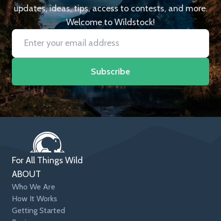
updates, ideas, tips, access to contests, and more.
Welcome to Wildstock!
Subscribe
For All Things Wild
ABOUT
Who We Are
How It Works
Getting Started