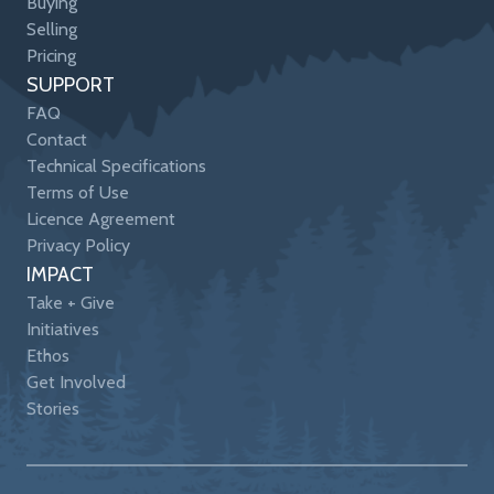
Buying
Selling
Pricing
SUPPORT
FAQ
Contact
Technical Specifications
Terms of Use
Licence Agreement
Privacy Policy
IMPACT
Take + Give
Initiatives
Ethos
Get Involved
Stories