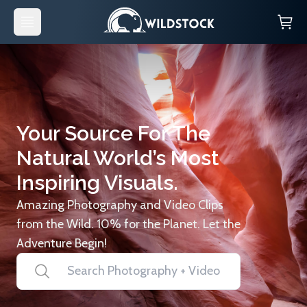
Your Source For The
Natural World’s Most
Inspiring Visuals.
Amazing Photography and Video Clips
from the Wild. 10% for the Planet. Let the
Adventure Begin!