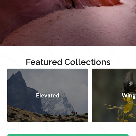
Featured Collections
Elevated
Wing