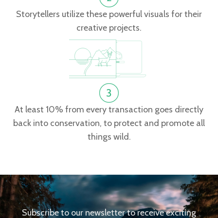
Storytellers utilize these powerful visuals for their
creative projects.
At least 10% from every transaction goes directly
back into conservation, to protect and promote all
things wild.
Subscribe to our newsletter to receive exciting