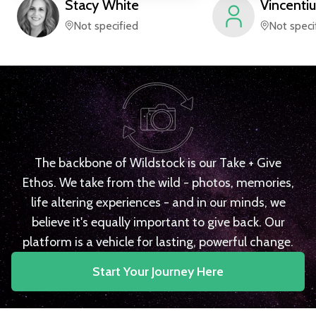
Stacy
White
Vincentiu
Not specified
Not speci
The backbone of Wildstock is our Take + Give
Ethos. We take from the wild - photos, memories,
life altering experiences - and in our minds, we
believe it's equally important to give back. Our
platform is a vehicle for lasting, powerful change.
Start Your Journey Here