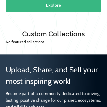
Explore
Custom Collections
No featured collections
Upload, Share, and Sell your
most inspiring work!
Become part of a community dedicated to driving
lasting, positive change for our planet, ecosystems,