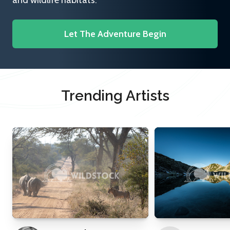
and wildlife habitats.
Let The Adventure Begin
Trending Artists