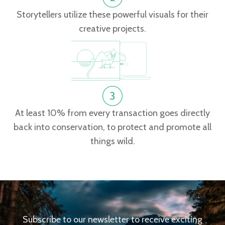
Storytellers utilize these powerful visuals for their
creative projects.
At least 10% from every transaction goes directly
back into conservation, to protect and promote all
things wild.
Subscribe to our newsletter to receive exciting