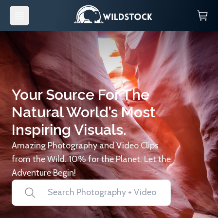
Your Source For The
Natural World’s Most
Inspiring Visuals.
Amazing Photography and Video Clips
from the Wild. 10% for the Planet. Let the
Adventure Begin!