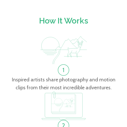
How It Works
Inspired artists share photography and motion
clips from their most incredible adventures.