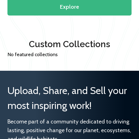
Explore
Custom Collections
No featured collections
Upload, Share, and Sell your
most inspiring work!
Become part of a community dedicated to driving
lasting, positive change for our planet, ecosystems,