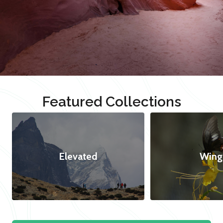
Featured Collections
Elevated
Wing