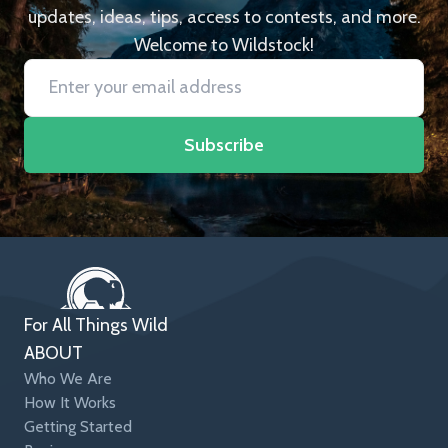
updates, ideas, tips, access to contests, and more.
Welcome to Wildstock!
Subscribe
For All Things Wild
ABOUT
Who We Are
How It Works
Getting Started