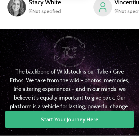
Stacy
White
Vincentiu
Not specified
Not speci
The backbone of Wildstock is our Take + Give
Ethos. We take from the wild - photos, memories,
life altering experiences - and in our minds, we
believe it's equally important to give back. Our
platform is a vehicle for lasting, powerful change.
Start Your Journey Here