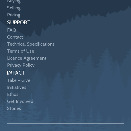
Buying
Selling
Pricing
SUPPORT
FAQ
Contact
Technical Specifications
Terms of Use
Licence Agreement
Privacy Policy
IMPACT
Take + Give
Initiatives
Ethos
Get Involved
Stories