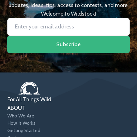
updates, ideas, tips, access to contests, and more.
Welcome to Wildstock!
Subscribe
For All Things Wild
ABOUT
Who We Are
How It Works
Getting Started