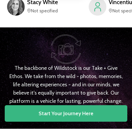
Stacy
White
Vincentiu
Not specified
Not speci
The backbone of Wildstock is our Take + Give
Ethos. We take from the wild - photos, memories,
life altering experiences - and in our minds, we
believe it's equally important to give back. Our
platform is a vehicle for lasting, powerful change.
Start Your Journey Here