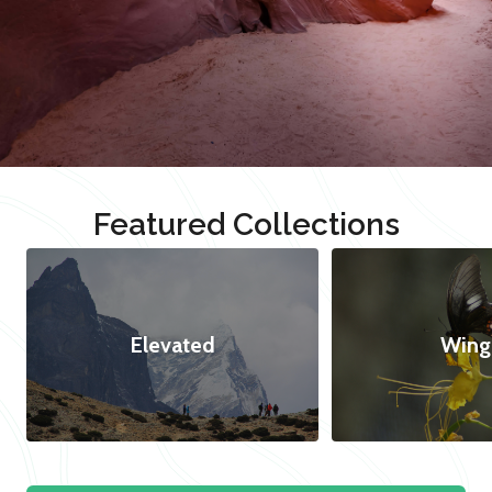
Featured Collections
Elevated
Wing