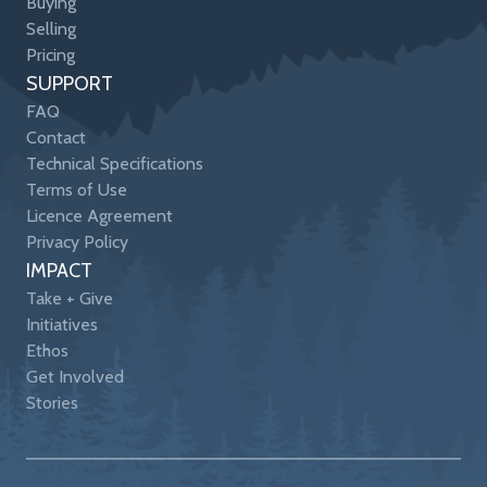
Buying
Selling
Pricing
SUPPORT
FAQ
Contact
Technical Specifications
Terms of Use
Licence Agreement
Privacy Policy
IMPACT
Take + Give
Initiatives
Ethos
Get Involved
Stories