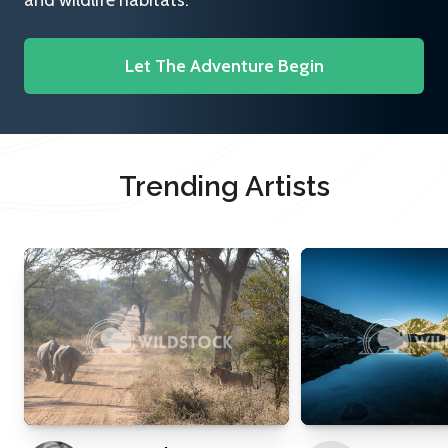
and wildlife habitats.
Let The Adventure Begin
Trending Artists