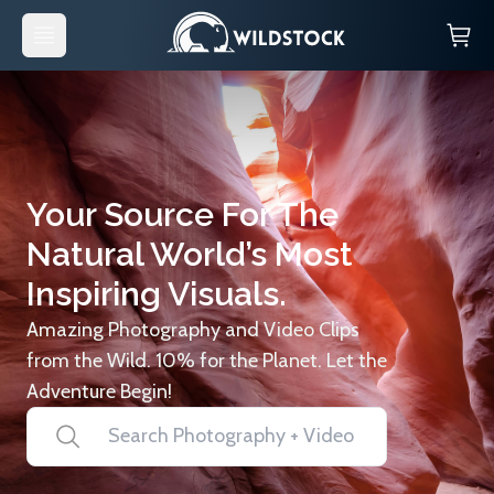
Your Source For The
Natural World’s Most
Inspiring Visuals.
Amazing Photography and Video Clips
from the Wild. 10% for the Planet. Let the
Adventure Begin!