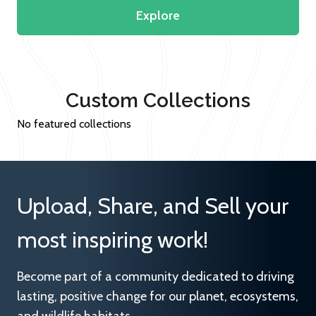
Explore
Custom Collections
No featured collections
Upload, Share, and Sell your
most inspiring work!
Become part of a community dedicated to driving
lasting, positive change for our planet, ecosystems,