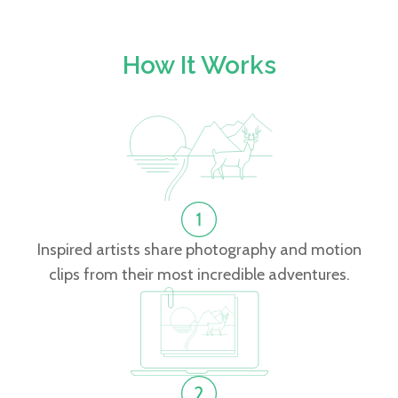
How It Works
Inspired artists share photography and motion
clips from their most incredible adventures.