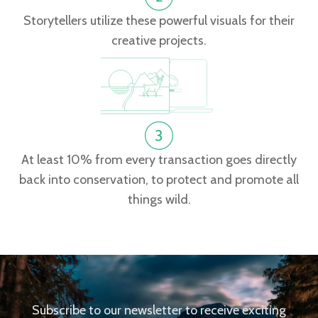
Storytellers utilize these powerful visuals for their
creative projects.
At least 10% from every transaction goes directly
back into conservation, to protect and promote all
things wild.
Subscribe to our newsletter to receive exciting