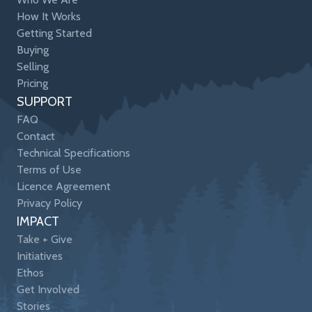
How It Works
Getting Started
Buying
Selling
Pricing
SUPPORT
FAQ
Contact
Technical Specifications
Terms of Use
Licence Agreement
Privacy Policy
IMPACT
Take + Give
Initiatives
Ethos
Get Involved
Stories