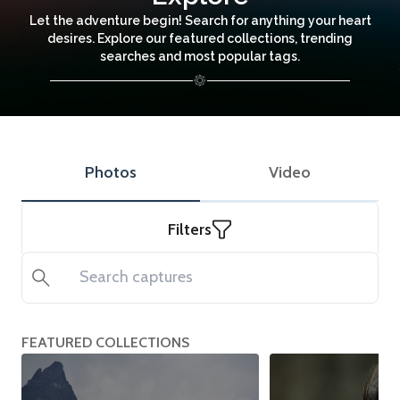
Let the adventure begin! Search for anything your heart
desires. Explore our featured collections, trending
searches and most popular tags.
Photos
Video
Filters
Search
FEATURED COLLECTIONS