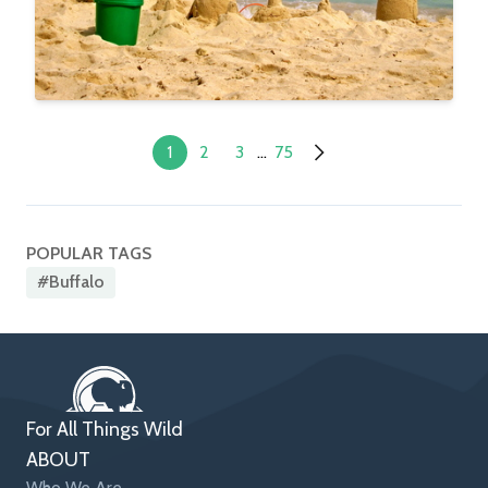
1
2
3
...
75
POPULAR TAGS
#buffalo
For All Things Wild
ABOUT
Who We Are