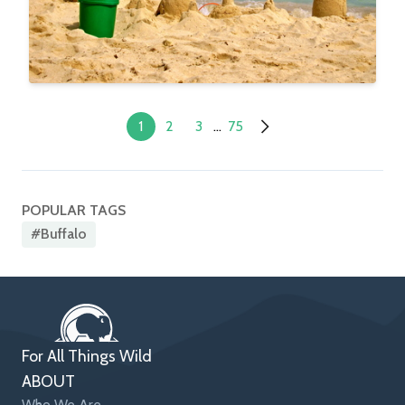
1
2
3
...
75
POPULAR TAGS
#buffalo
For All Things Wild
ABOUT
Who We Are