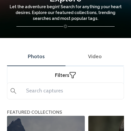
Let the adventure begin! Search for anything your heart
desires. Explore our featured collections, trending
searches and most popular tags.
Photos
Video
Filters
Search
FEATURED COLLECTIONS