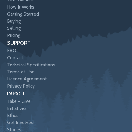
How It Works
Getting Started
Buying
Selling
Pricing
SUPPORT
FAQ
Contact
Technical Specifications
Terms of Use
Licence Agreement
Privacy Policy
IMPACT
Take + Give
Initiatives
Ethos
Get Involved
Stories