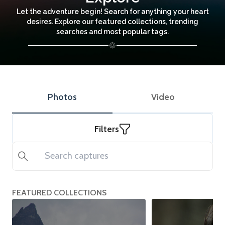
Let the adventure begin! Search for anything your heart
desires. Explore our featured collections, trending
searches and most popular tags.
Photos
Video
Filters
Search
FEATURED COLLECTIONS