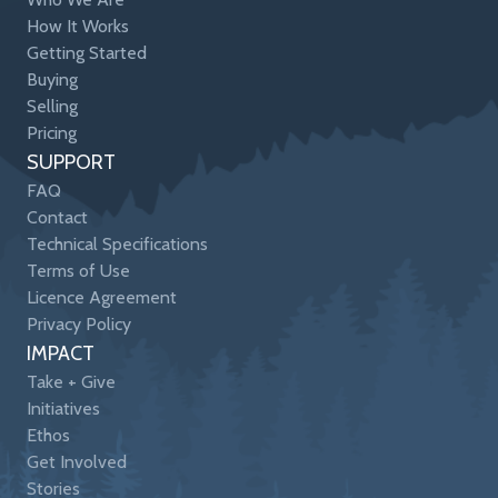
How It Works
Getting Started
Buying
Selling
Pricing
SUPPORT
FAQ
Contact
Technical Specifications
Terms of Use
Licence Agreement
Privacy Policy
IMPACT
Take + Give
Initiatives
Ethos
Get Involved
Stories