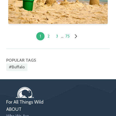
1
2
3
...
75
POPULAR TAGS
#buffalo
For All Things Wild
ABOUT
Who We Are