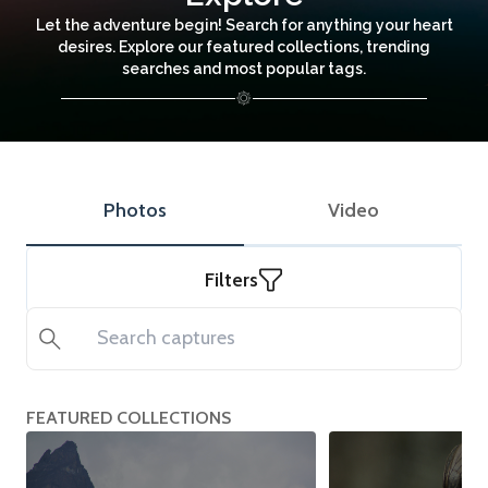
Let the adventure begin! Search for anything your heart
desires. Explore our featured collections, trending
searches and most popular tags.
Photos
Video
Filters
Search
FEATURED COLLECTIONS