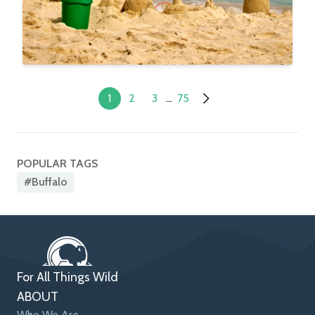
1
2
3
...
75
POPULAR TAGS
#buffalo
For All Things Wild
ABOUT
Who We Are