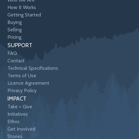
How It Works
Getting Started
Buying
Selling
Pricing
SUPPORT
FAQ
Contact
Technical Specifications
Terms of Use
Licence Agreement
Privacy Policy
IMPACT
Take + Give
Initiatives
Ethos
Get Involved
Stories