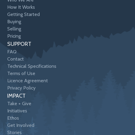
How It Works
Getting Started
Buying
Selling
Pricing
SUPPORT
FAQ
Contact
Technical Specifications
Terms of Use
Licence Agreement
Privacy Policy
IMPACT
Take + Give
Initiatives
Ethos
Get Involved
Stories