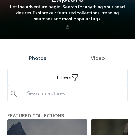
Let the adventure begin! Search for anything your heart
desires. Explore our featured collections, trending
searches and most popular tags.
Photos
Video
Filters
Search
FEATURED COLLECTIONS