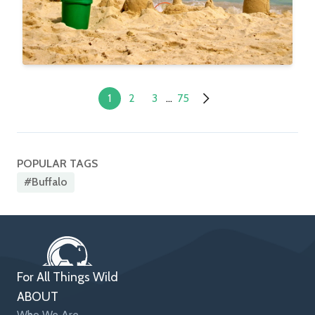
1
2
3
...
75
POPULAR TAGS
#buffalo
For All Things Wild
ABOUT
Who We Are