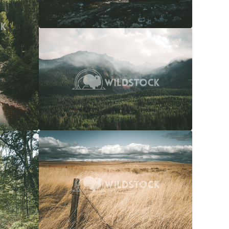
Overcast Forest
$20
Carolyne Vowell
4608x3072
$20
Snow Capped Ranch
$20
036x4048
Carolyne Vowell
4048x3036