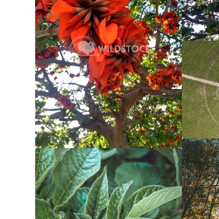
Center 
Carolyne
Autumn 
Potato Bug
$20
Carolyne
Carolyne Vowell
3024x4032