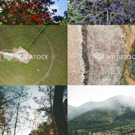
Crop Circle
$20
River To Marsh
 Vowell
3662x2745
Carolyne Vowell
4
Over A River
$20
Overcast River Through Forest
 Vowell
3072x4608
Carolyne Vowell
3