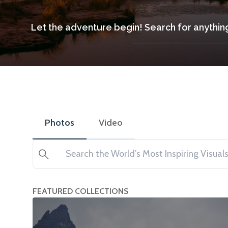
Let the adventure begin! Search for anything
Photos
Video
Search
FEATURED COLLECTIONS