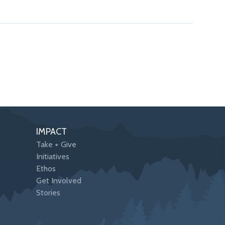
IMPACT
Take + Give
Initiatives
Ethos
Get Involved
Stories