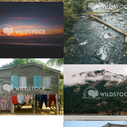
 Ocean Sunset
$20
 Vowell
4608x3072
y Line
$25
Columbia Gorge Train
rwin
2746x1866
Carolyne Vowell
4