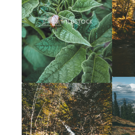
Forest 
Yellow Waterfall
$20
Carolyne
Carolyne Vowell
3072x4608