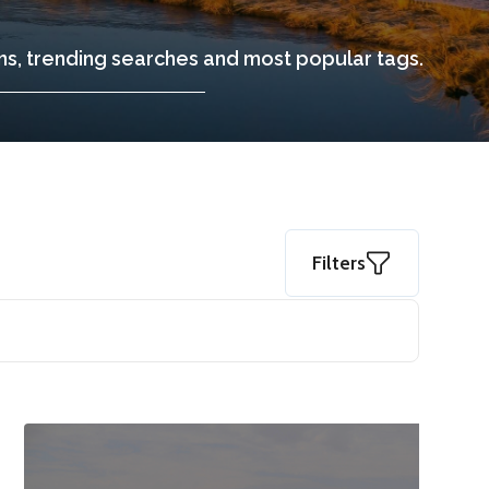
ons, trending searches and most popular tags.
Filters