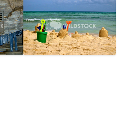
$25
Day On The Beach
$15
2816x2112
Laura Gerwin
3587x2690