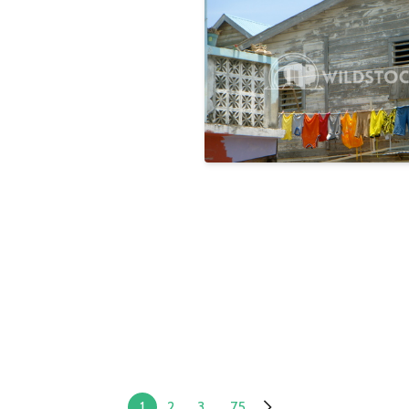
Rainbow
Laura Gerwin
1
2
3
...
75