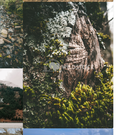
Moss Bark
$20
Carolyne Vowell
3072x4608
$20
608x3072