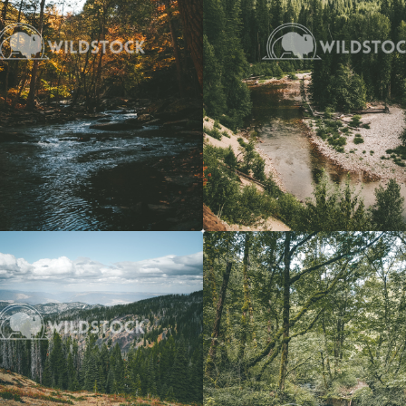
View
$20
Forest Stream
 Vowell
4608x3072
Carolyne Vowell
3