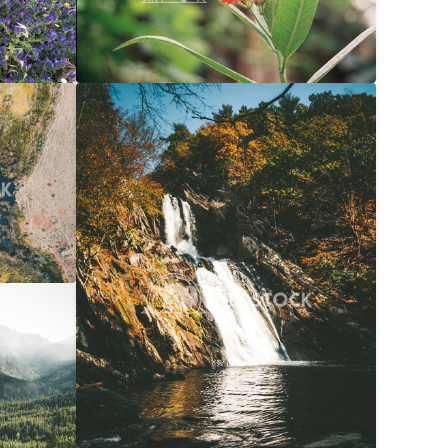
$20
Waterfall Into River At Autumn
$20
056x3040
Carolyne Vowell
3072x4608
$20
072x4608