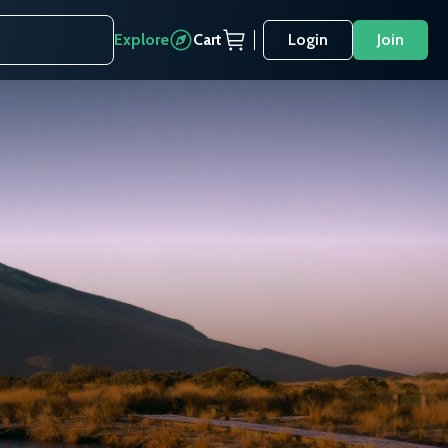
Explore
Cart
Login
Join