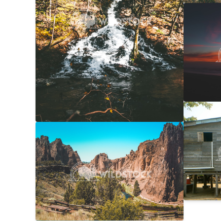
NorCal
Carolyne
Laundr
Laura Ge
Smith Rock Overview
$20
Carolyne Vowell
4608x3072