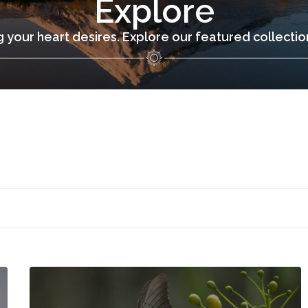
Explore
 your heart desires. Explore our featured collecti