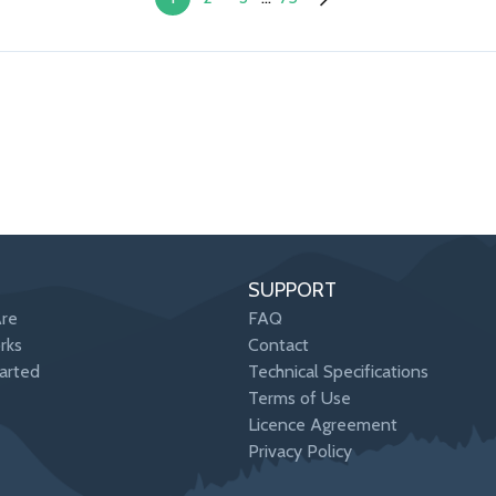
SUPPORT
re
FAQ
rks
Contact
arted
Technical Specifications
Terms of Use
Licence Agreement
Privacy Policy