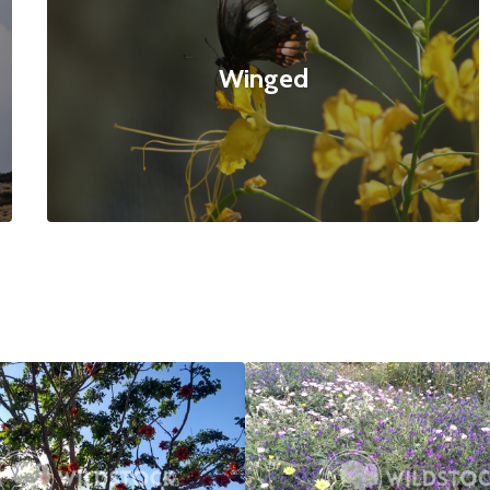
Winged
ed Tree
$20
Bee Paradise
4160x3120
null null
4