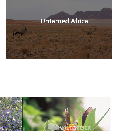
Untamed Africa
$12
Butterfly Landing
$10
160x3120
Abbie Jarvis
1840x1232