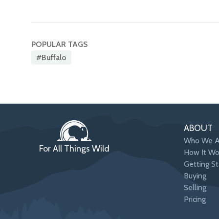
POPULAR TAGS
#buffalo
ABOUT
Who We A
For All Things Wild
How It Wo
Getting St
Buying
Selling
Pricing