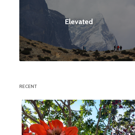
Elevated
RECENT
Happy Tree
$12
Flower
null null
3120x4160
null null