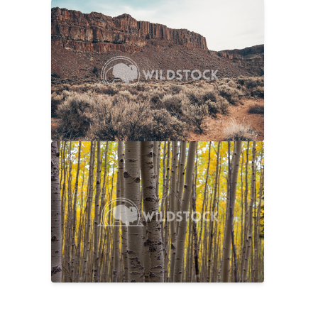
Sage And Rock
$20
Carolyne Vowell
4608x3072
No Longer Summer
$25
Laura Gerwin
5616x3744