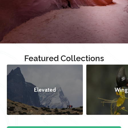
Featured Collections
Elevated
Wing