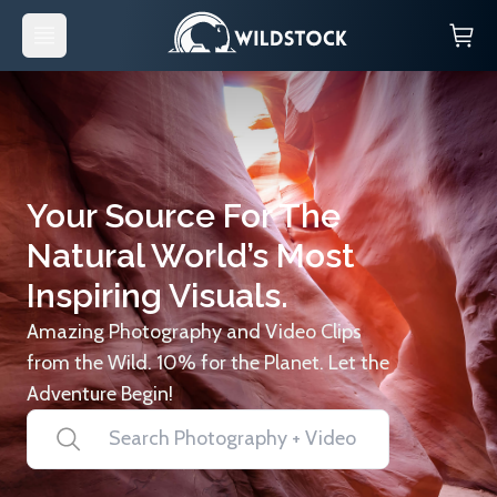
Your Source For The
Natural World’s Most
Inspiring Visuals.
Amazing Photography and Video Clips
from the Wild. 10% for the Planet. Let the
Adventure Begin!