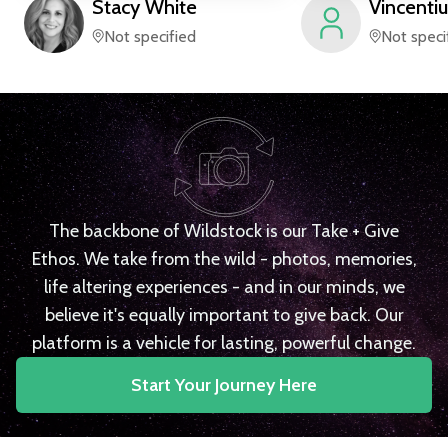
Stacy
White
Vincentiu
Not specified
Not speci
The backbone of Wildstock is our Take + Give
Ethos. We take from the wild - photos, memories,
life altering experiences - and in our minds, we
believe it's equally important to give back. Our
platform is a vehicle for lasting, powerful change.
Start Your Journey Here