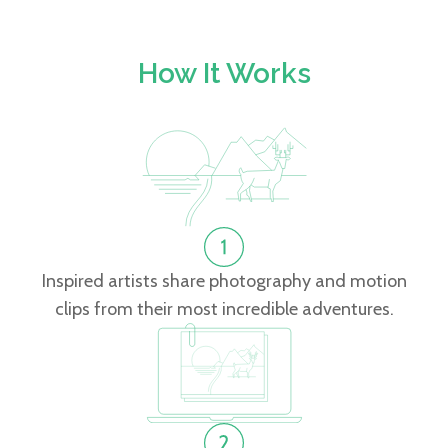
How It Works
Inspired artists share photography and motion
clips from their most incredible adventures.