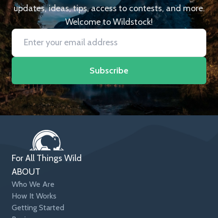
updates, ideas, tips, access to contests, and more.
Welcome to Wildstock!
Subscribe
For All Things Wild
ABOUT
Who We Are
How It Works
Getting Started