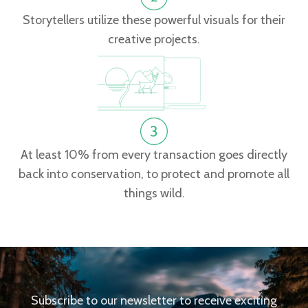
Storytellers utilize these powerful visuals for their
creative projects.
At least 10% from every transaction goes directly
back into conservation, to protect and promote all
things wild.
Subscribe to our newsletter to receive exciting