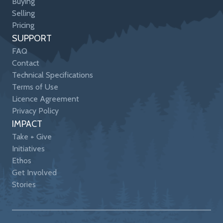
Buying
Selling
Pricing
SUPPORT
FAQ
Contact
Technical Specifications
Terms of Use
Licence Agreement
Privacy Policy
IMPACT
Take + Give
Initiatives
Ethos
Get Involved
Stories