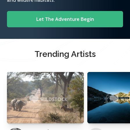
and wildlife habitats.
Let The Adventure Begin
Trending Artists