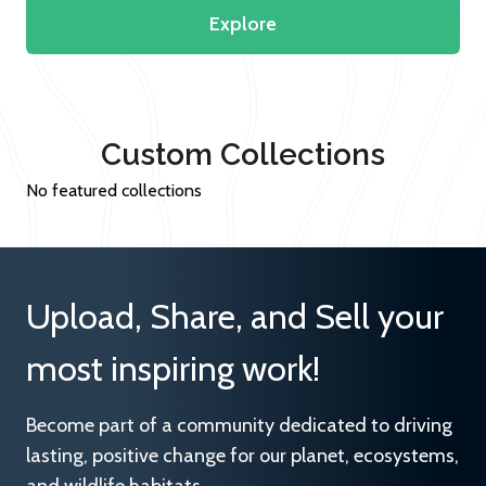
Explore
Custom Collections
No featured collections
Upload, Share, and Sell your
most inspiring work!
Become part of a community dedicated to driving
lasting, positive change for our planet, ecosystems,