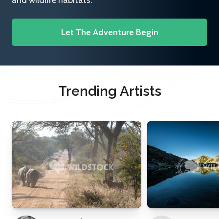
and wildlife habitats.
Let The Adventure Begin
Trending Artists