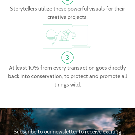
Storytellers utilize these powerful visuals for their
creative projects.
At least 10% from every transaction goes directly
back into conservation, to protect and promote all
things wild.
Subscribe to our newsletter to receive exciting