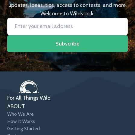
updates, ideas, tips, access to contests, and more.
Welcome to Wildstock!
Subscribe
For All Things Wild
ABOUT
Who We Are
How It Works
Getting Started