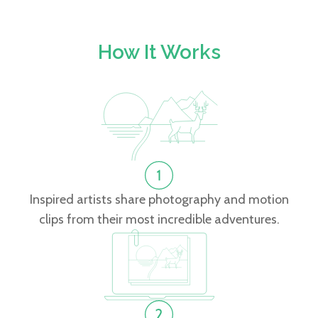
How It Works
Inspired artists share photography and motion
clips from their most incredible adventures.