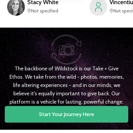
Stacy
White
Vincentiu
Not specified
Not speci
The backbone of Wildstock is our Take + Give
Ethos. We take from the wild - photos, memories,
life altering experiences - and in our minds, we
believe it's equally important to give back. Our
platform is a vehicle for lasting, powerful change.
Start Your Journey Here