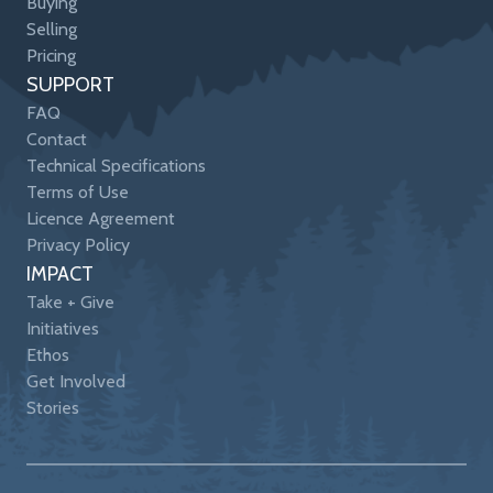
Buying
Selling
Pricing
SUPPORT
FAQ
Contact
Technical Specifications
Terms of Use
Licence Agreement
Privacy Policy
IMPACT
Take + Give
Initiatives
Ethos
Get Involved
Stories