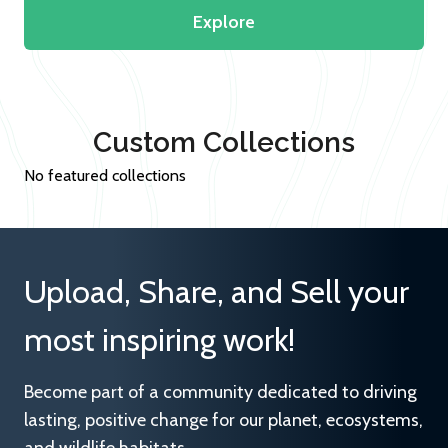
Explore
Custom Collections
No featured collections
Upload, Share, and Sell your
most inspiring work!
Become part of a community dedicated to driving
lasting, positive change for our planet, ecosystems,