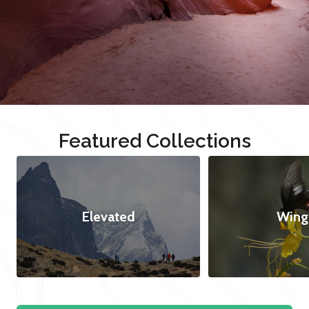
Featured Collections
Elevated
Wing