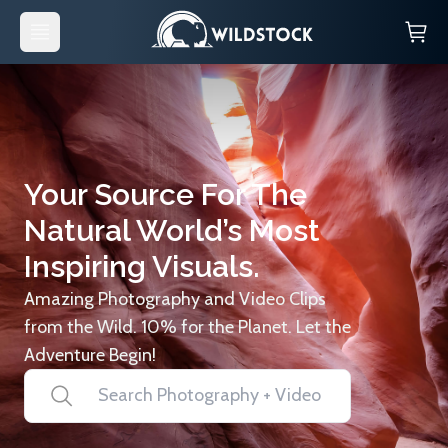
Your Source For The
Natural World’s Most
Inspiring Visuals.
Amazing Photography and Video Clips
from the Wild. 10% for the Planet. Let the
Adventure Begin!