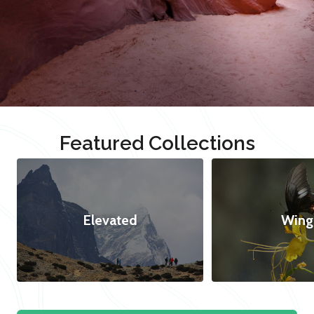
Featured Collections
Elevated
Wing