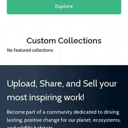
Explore
Custom Collections
No featured collections
Upload, Share, and Sell your
most inspiring work!
Become part of a community dedicated to driving
lasting, positive change for our planet, ecosystems,