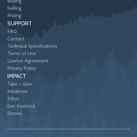
Buying
Selling
Pricing
SUPPORT
FAQ
Contact
Technical Specifications
Terms of Use
Licence Agreement
Privacy Policy
IMPACT
Take + Give
Initiatives
Ethos
Get Involved
Stories