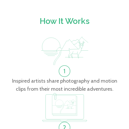
How It Works
Inspired artists share photography and motion
clips from their most incredible adventures.