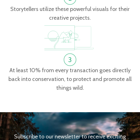
Storytellers utilize these powerful visuals for their
creative projects.
At least 10% from every transaction goes directly
back into conservation, to protect and promote all
things wild.
Subscribe to our newsletter to receive exciting