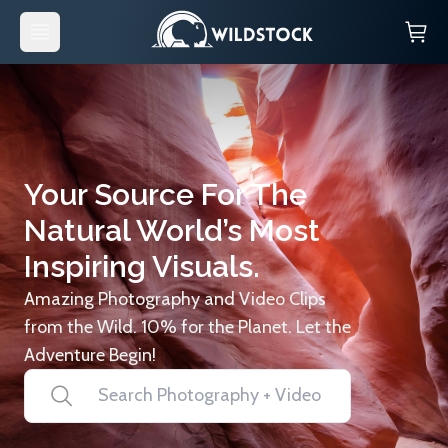
Your Source For The
Natural World’s Most
Inspiring Visuals.
Amazing Photography and Video Clips
from the Wild. 10% for the Planet. Let the
Adventure Begin!