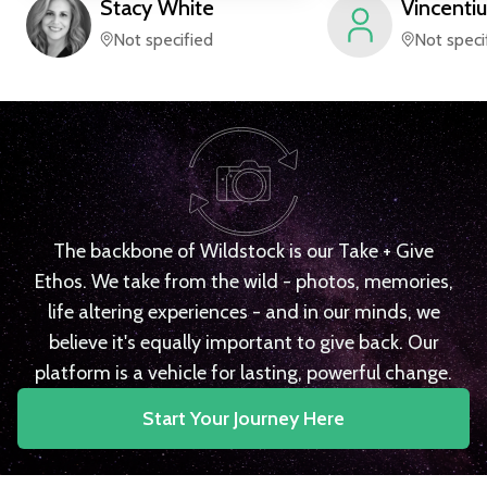
Stacy
White
Vincentiu
Not specified
Not speci
The backbone of Wildstock is our Take + Give
Ethos. We take from the wild - photos, memories,
life altering experiences - and in our minds, we
believe it's equally important to give back. Our
platform is a vehicle for lasting, powerful change.
Start Your Journey Here