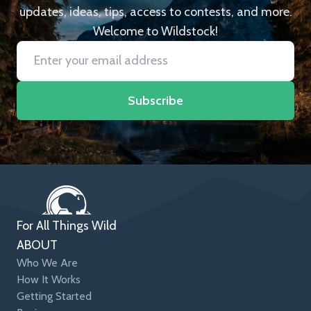
updates, ideas, tips, access to contests, and more.
Welcome to Wildstock!
Subscribe
For All Things Wild
ABOUT
Who We Are
How It Works
Getting Started