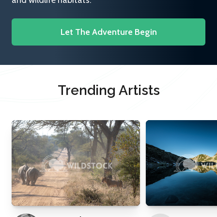
and wildlife habitats.
Let The Adventure Begin
Trending Artists