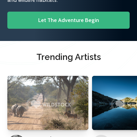
and wildlife habitats.
Let The Adventure Begin
Trending Artists