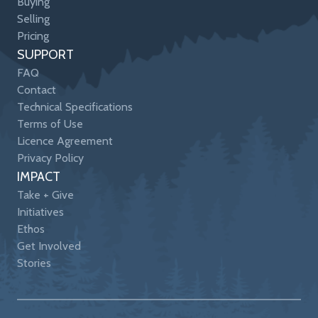
Buying
Selling
Pricing
SUPPORT
FAQ
Contact
Technical Specifications
Terms of Use
Licence Agreement
Privacy Policy
IMPACT
Take + Give
Initiatives
Ethos
Get Involved
Stories