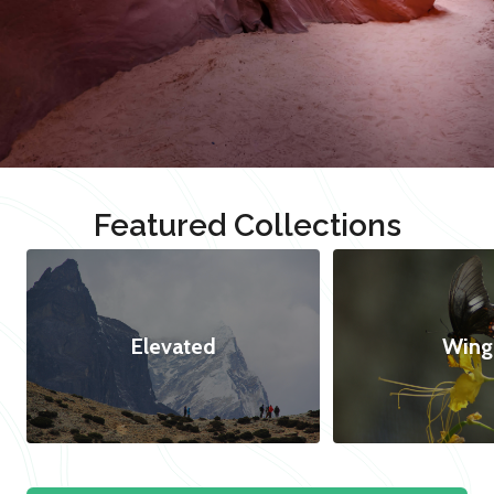
Featured Collections
Elevated
Wing