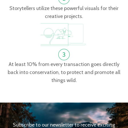
Storytellers utilize these powerful visuals for their
creative projects.
At least 10% from every transaction goes directly
back into conservation, to protect and promote all
things wild.
Subscribe to our newsletter to receive exciting