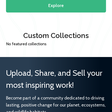
Explore
Custom Collections
No featured collections
Upload, Share, and Sell your
most inspiring work!
Become part of a community dedicated to driving
lasting, positive change for our planet, ecosystems,