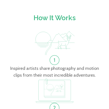
How It Works
Inspired artists share photography and motion
clips from their most incredible adventures.