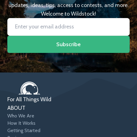
updates, ideas, tips, access to contests, and more.
Welcome to Wildstock!
Subscribe
For All Things Wild
ABOUT
Who We Are
How It Works
Getting Started