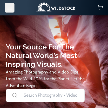
Your Source For The
Natural World’s Most
Inspiring Visuals.
Amazing Photography and Video Clips
from the Wild. 10% for the Planet. Let the
Adventure Begin!