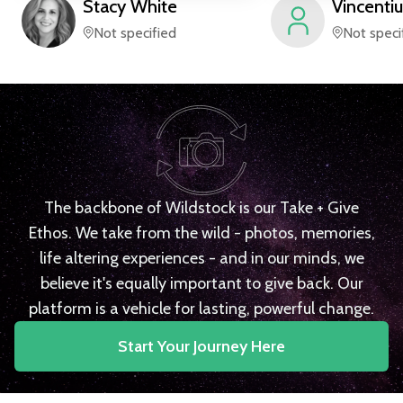
Stacy
White
Vincentiu
Not specified
Not speci
The backbone of Wildstock is our Take + Give
Ethos. We take from the wild - photos, memories,
life altering experiences - and in our minds, we
believe it's equally important to give back. Our
platform is a vehicle for lasting, powerful change.
Start Your Journey Here