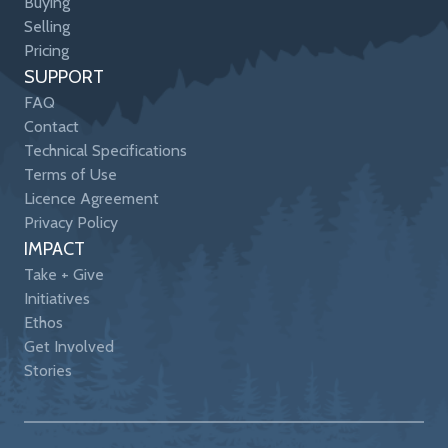
Buying
Selling
Pricing
SUPPORT
FAQ
Contact
Technical Specifications
Terms of Use
Licence Agreement
Privacy Policy
IMPACT
Take + Give
Initiatives
Ethos
Get Involved
Stories