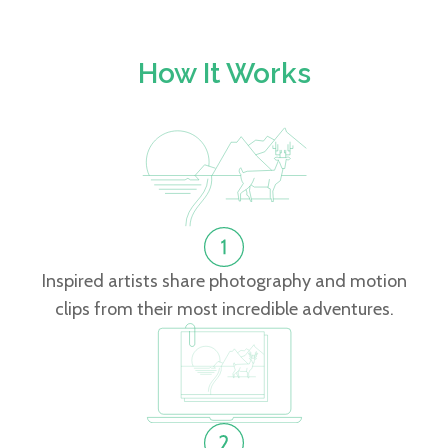
How It Works
Inspired artists share photography and motion
clips from their most incredible adventures.