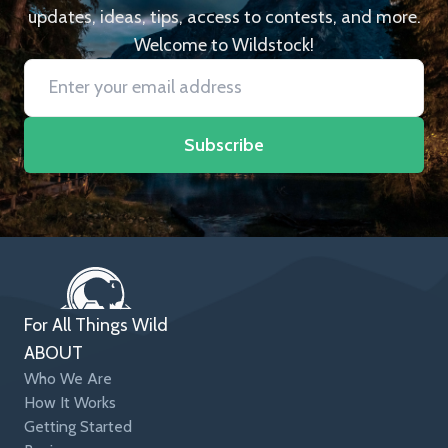
updates, ideas, tips, access to contests, and more.
Welcome to Wildstock!
Subscribe
For All Things Wild
ABOUT
Who We Are
How It Works
Getting Started