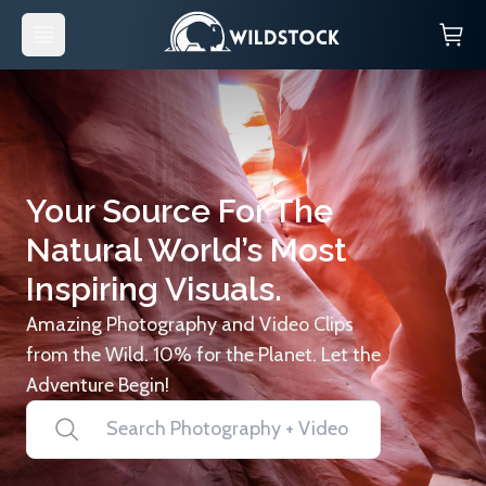
Your Source For The
Natural World’s Most
Inspiring Visuals.
Amazing Photography and Video Clips
from the Wild. 10% for the Planet. Let the
Adventure Begin!