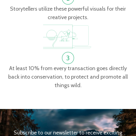
Storytellers utilize these powerful visuals for their
creative projects.
At least 10% from every transaction goes directly
back into conservation, to protect and promote all
things wild.
Subscribe to our newsletter to receive exciting