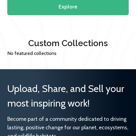
Explore
Custom Collections
No featured collections
Upload, Share, and Sell your
most inspiring work!
Become part of a community dedicated to driving
lasting, positive change for our planet, ecosystems,