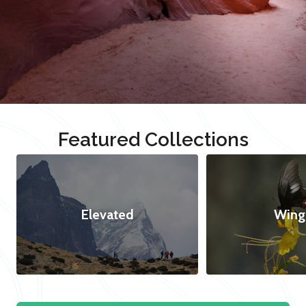
Featured Collections
Elevated
Wing