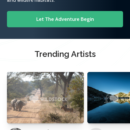
and wildlife habitats.
Let The Adventure Begin
Trending Artists