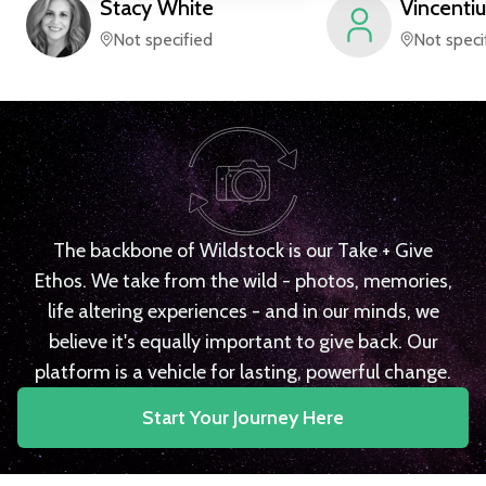
Stacy
White
Vincentiu
Not specified
Not speci
The backbone of Wildstock is our Take + Give
Ethos. We take from the wild - photos, memories,
life altering experiences - and in our minds, we
believe it's equally important to give back. Our
platform is a vehicle for lasting, powerful change.
Start Your Journey Here