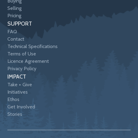
Buying
Selling
Pricing
SUPPORT
FAQ
Contact
Technical Specifications
Terms of Use
Licence Agreement
Privacy Policy
IMPACT
Take + Give
Initiatives
Ethos
Get Involved
Stories