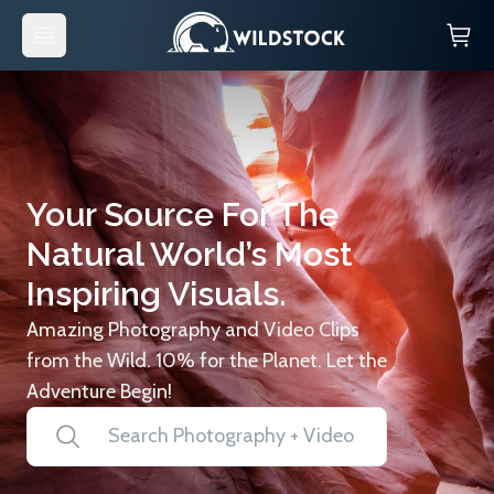
Your Source For The
Natural World’s Most
Inspiring Visuals.
Amazing Photography and Video Clips
from the Wild. 10% for the Planet. Let the
Adventure Begin!