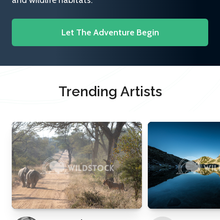
and wildlife habitats.
Let The Adventure Begin
Trending Artists