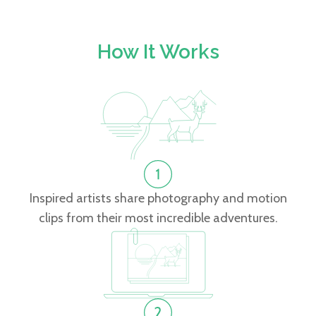
How It Works
Inspired artists share photography and motion
clips from their most incredible adventures.