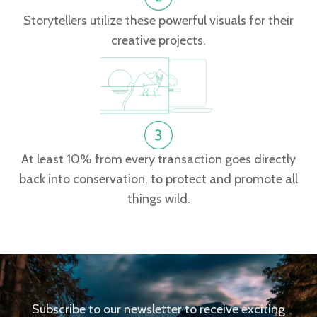
Storytellers utilize these powerful visuals for their
creative projects.
At least 10% from every transaction goes directly
back into conservation, to protect and promote all
things wild.
Subscribe to our newsletter to receive exciting