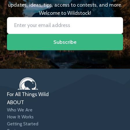
updates, ideas, tips, access to contests, and more.
Welcome to Wildstock!
Subscribe
For All Things Wild
ABOUT
Who We Are
How It Works
Getting Started