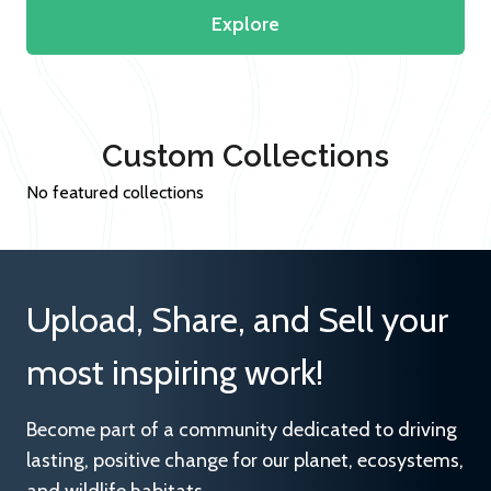
Explore
Custom Collections
No featured collections
Upload, Share, and Sell your
most inspiring work!
Become part of a community dedicated to driving
lasting, positive change for our planet, ecosystems,