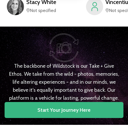
Stacy
White
Vincentiu
Not specified
Not speci
The backbone of Wildstock is our Take + Give
Ethos. We take from the wild - photos, memories,
life altering experiences - and in our minds, we
believe it's equally important to give back. Our
platform is a vehicle for lasting, powerful change.
Start Your Journey Here