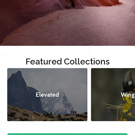
Featured Collections
Elevated
Wing