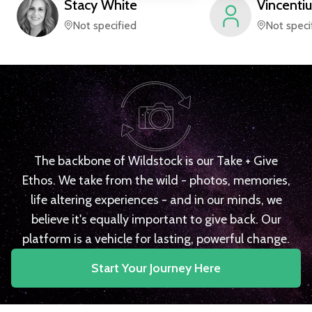
Stacy
White
Vincentiu
Not specified
Not speci
The backbone of Wildstock is our Take + Give
Ethos. We take from the wild - photos, memories,
life altering experiences - and in our minds, we
believe it's equally important to give back. Our
platform is a vehicle for lasting, powerful change.
Start Your Journey Here