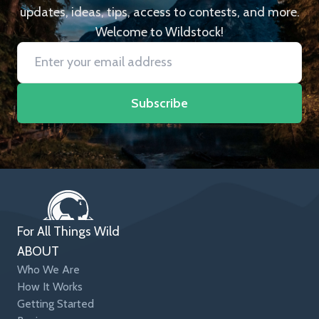
updates, ideas, tips, access to contests, and more.
Welcome to Wildstock!
Subscribe
For All Things Wild
ABOUT
Who We Are
How It Works
Getting Started