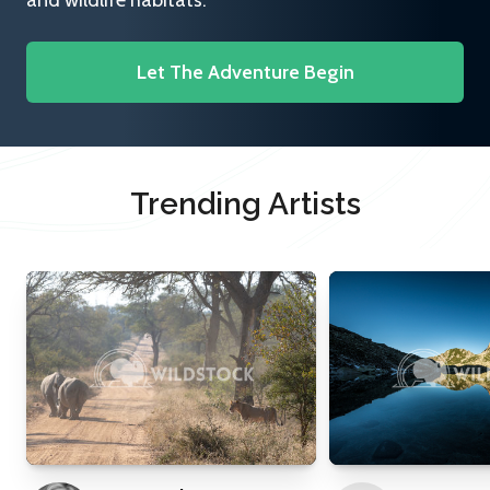
and wildlife habitats.
Let The Adventure Begin
Trending Artists