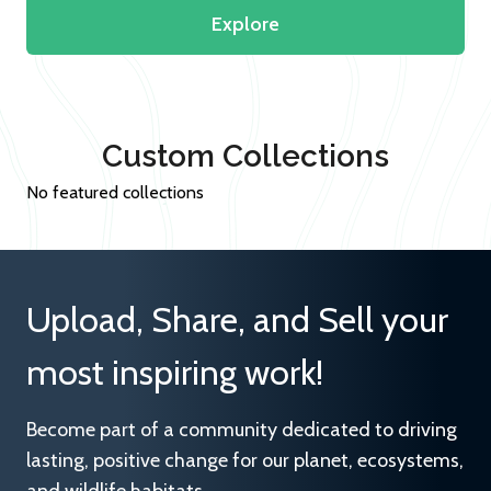
Explore
Custom Collections
No featured collections
Upload, Share, and Sell your
most inspiring work!
Become part of a community dedicated to driving
lasting, positive change for our planet, ecosystems,