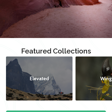
Featured Collections
Elevated
Wing