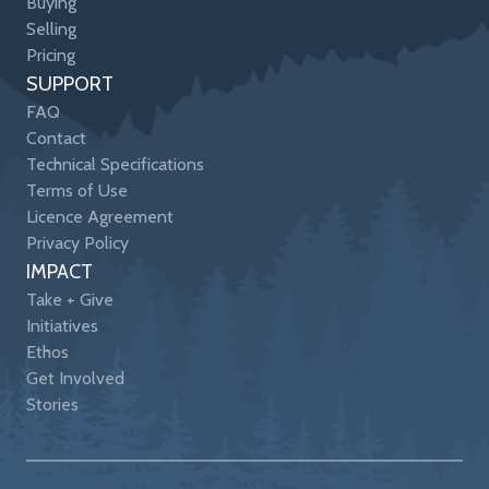
Buying
Selling
Pricing
SUPPORT
FAQ
Contact
Technical Specifications
Terms of Use
Licence Agreement
Privacy Policy
IMPACT
Take + Give
Initiatives
Ethos
Get Involved
Stories