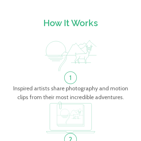
How It Works
Inspired artists share photography and motion
clips from their most incredible adventures.