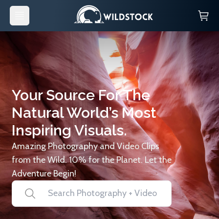
Your Source For The
Natural World’s Most
Inspiring Visuals.
Amazing Photography and Video Clips
from the Wild. 10% for the Planet. Let the
Adventure Begin!