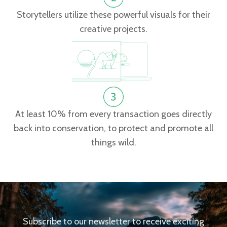
Storytellers utilize these powerful visuals for their
creative projects.
At least 10% from every transaction goes directly
back into conservation, to protect and promote all
things wild.
Subscribe to our newsletter to receive exciting