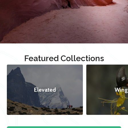
Featured Collections
Elevated
Wing