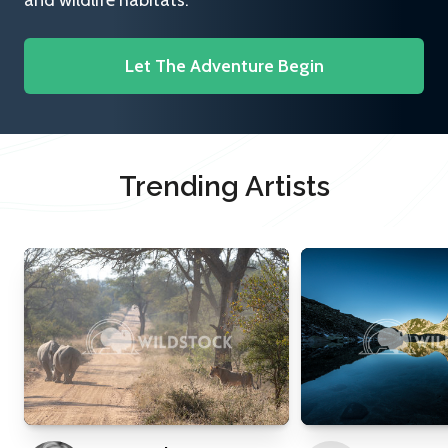
and wildlife habitats.
Let The Adventure Begin
Trending Artists