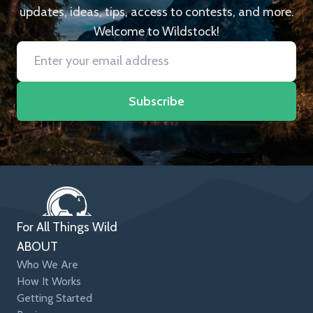
updates, ideas, tips, access to contests, and more.
Welcome to Wildstock!
Subscribe
For All Things Wild
ABOUT
Who We Are
How It Works
Getting Started