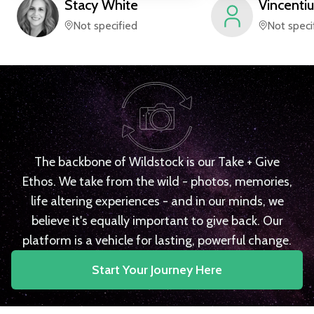
Stacy
White
Vincentiu
Not specified
Not speci
The backbone of Wildstock is our Take + Give
Ethos. We take from the wild - photos, memories,
life altering experiences - and in our minds, we
believe it's equally important to give back. Our
platform is a vehicle for lasting, powerful change.
Start Your Journey Here