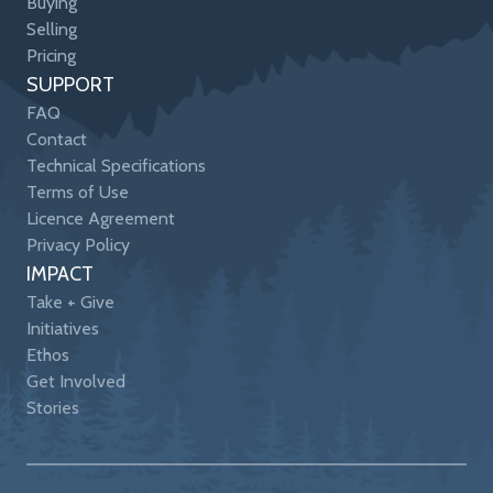
Buying
Selling
Pricing
SUPPORT
FAQ
Contact
Technical Specifications
Terms of Use
Licence Agreement
Privacy Policy
IMPACT
Take + Give
Initiatives
Ethos
Get Involved
Stories