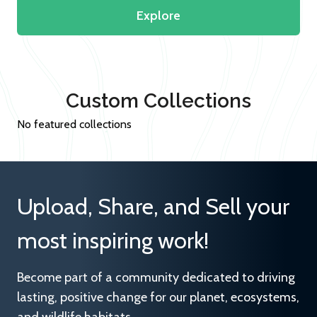
Explore
Custom Collections
No featured collections
Upload, Share, and Sell your
most inspiring work!
Become part of a community dedicated to driving
lasting, positive change for our planet, ecosystems,