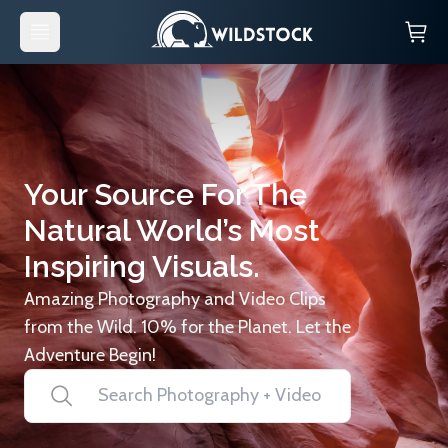
Your Source For The
Natural World’s Most
Inspiring Visuals.
Amazing Photography and Video Clips
from the Wild. 10% for the Planet. Let the
Adventure Begin!