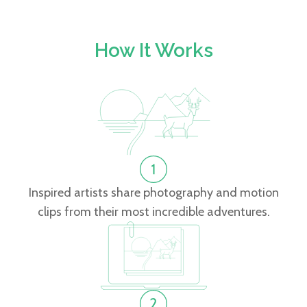
How It Works
Inspired artists share photography and motion
clips from their most incredible adventures.