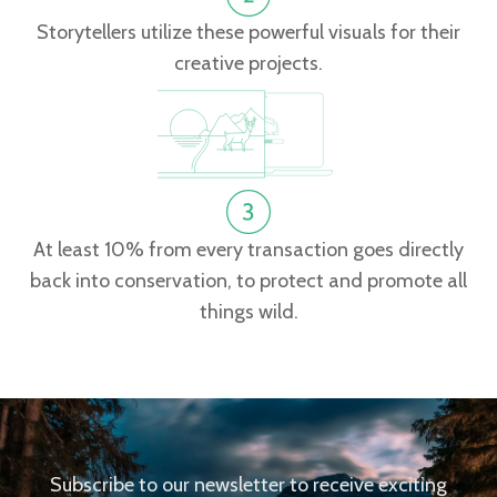
Storytellers utilize these powerful visuals for their
creative projects.
At least 10% from every transaction goes directly
back into conservation, to protect and promote all
things wild.
Subscribe to our newsletter to receive exciting