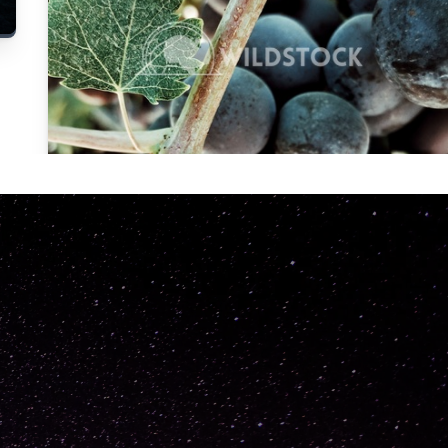
Carolyne
Vowell
Not specified