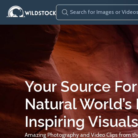
Your Source For
Natural World’s
Inspiring Visuals
Amazing Photography and Video Clips from the