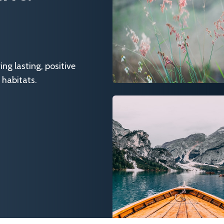
g lasting, positive
 habitats.