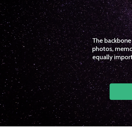
The backbone o
photos, memori
equally import