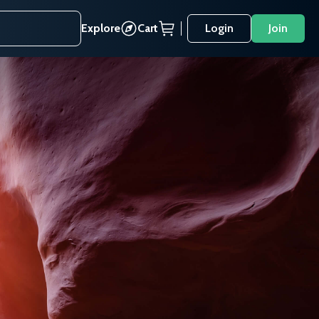
Explore
Cart
Login
Join