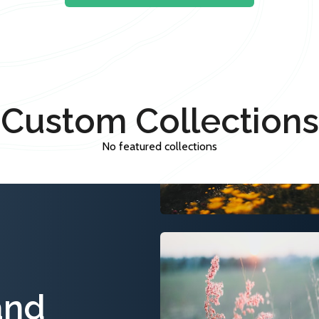
Custom Collections
No featured collections
and