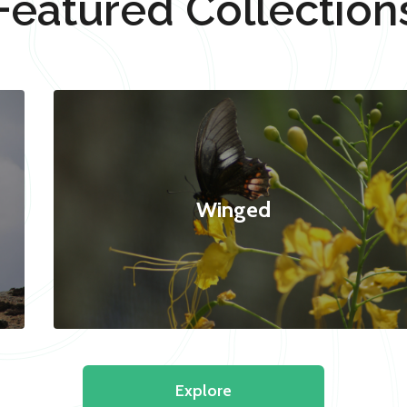
Featured Collection
Winged
Explore