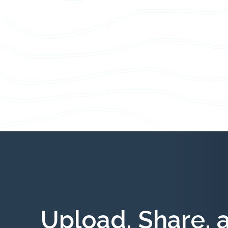
Upload, Share, 