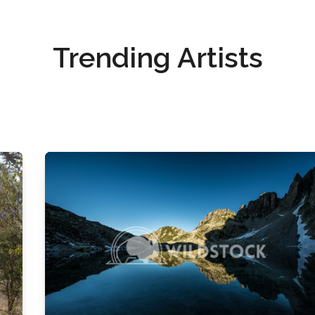
Trending Artists