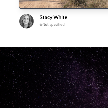
Stacy
White
Not specified