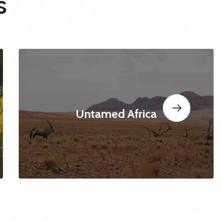
s
Untamed Africa