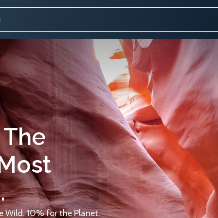
 The
 Most
.
 Wild. 10% for the Planet.