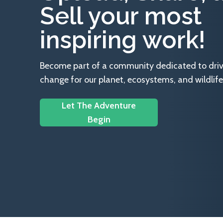
Sell your most
inspiring work!
Become part of a community dedicated to drivin
change for our planet, ecosystems, and wildlife
Let The Adventure
Begin