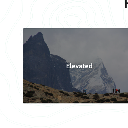
Elevated