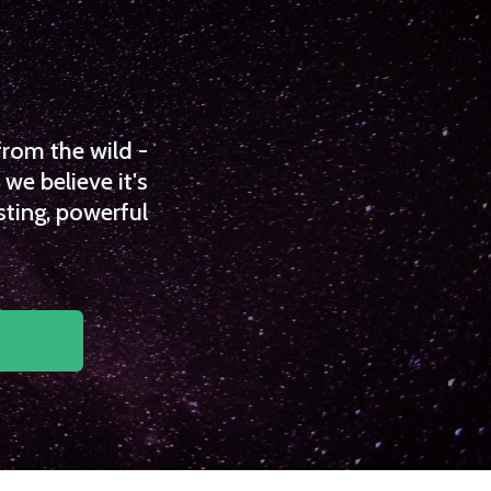
from the wild -
we believe it's
sting, powerful