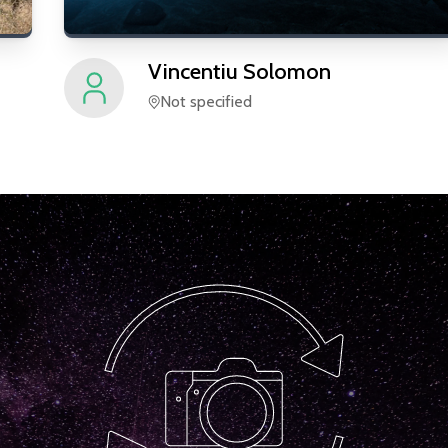
Vincentiu
Solomon
Not specified