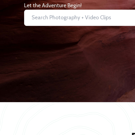
Let the Adventure Begin!