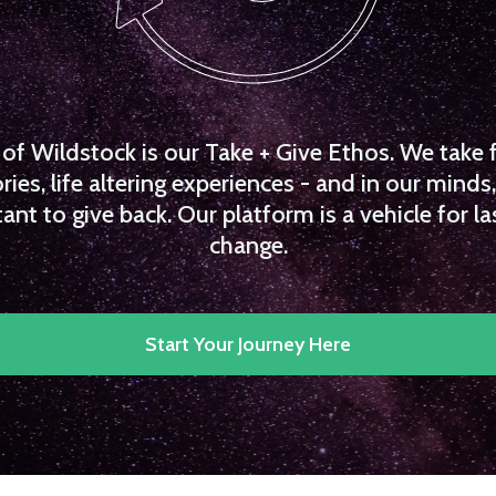
f Wildstock is our Take + Give Ethos. We take 
es, life altering experiences - and in our minds, 
ant to give back. Our platform is a vehicle for la
change.
Start Your Journey Here