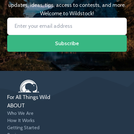
updates, ideas, tips, access to contests, and more.
Welcome to Wildstock!
Subscribe
For All Things Wild
ABOUT
Who We Are
How It Works
Getting Started