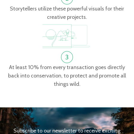
Storytellers utilize these powerful visuals for their
creative projects.
At least 10% from every transaction goes directly
back into conservation, to protect and promote all
things wild.
Subscribe to our newsletter to receive exciting