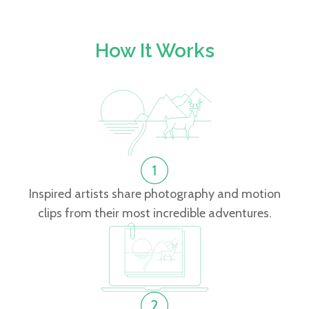
How It Works
Inspired artists share photography and motion
clips from their most incredible adventures.