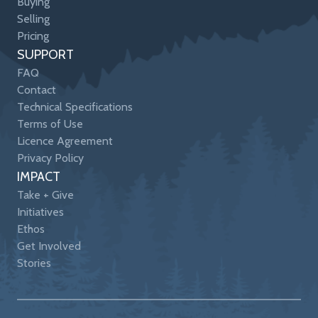
Buying
Selling
Pricing
SUPPORT
FAQ
Contact
Technical Specifications
Terms of Use
Licence Agreement
Privacy Policy
IMPACT
Take + Give
Initiatives
Ethos
Get Involved
Stories