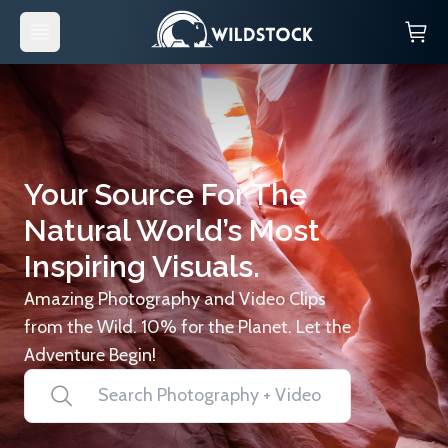
Your Source For The
Natural World’s Most
Inspiring Visuals.
Amazing Photography and Video Clips
from the Wild. 10% for the Planet. Let the
Adventure Begin!