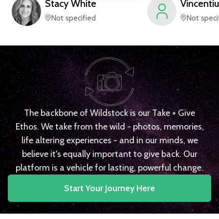
Stacy
White
Vincentiu
Not specified
Not speci
The backbone of Wildstock is our Take + Give
Ethos. We take from the wild - photos, memories,
life altering experiences - and in our minds, we
believe it's equally important to give back. Our
platform is a vehicle for lasting, powerful change.
Start Your Journey Here