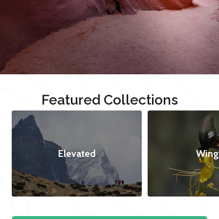
Featured Collections
Elevated
Wing