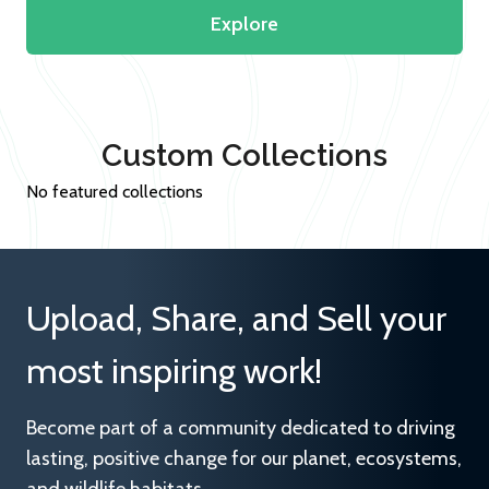
Explore
Custom Collections
No featured collections
Upload, Share, and Sell your
most inspiring work!
Become part of a community dedicated to driving
lasting, positive change for our planet, ecosystems,