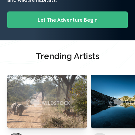
and wildlife habitats.
Let The Adventure Begin
Trending Artists