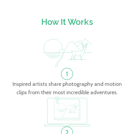
How It Works
Inspired artists share photography and motion
clips from their most incredible adventures.