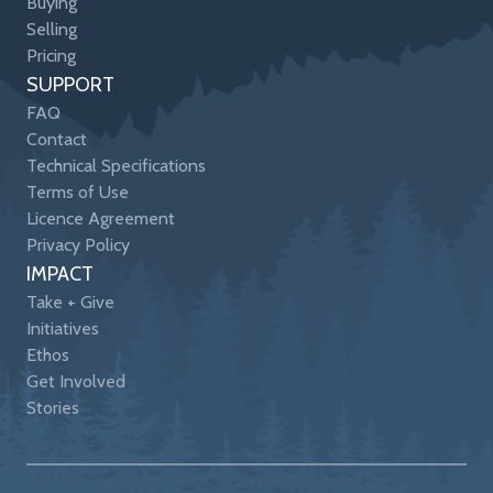
Buying
Selling
Pricing
SUPPORT
FAQ
Contact
Technical Specifications
Terms of Use
Licence Agreement
Privacy Policy
IMPACT
Take + Give
Initiatives
Ethos
Get Involved
Stories