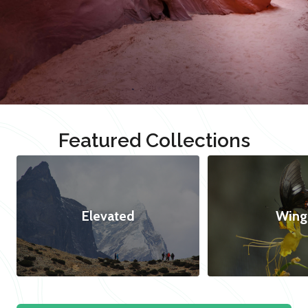
Featured Collections
Elevated
Wing