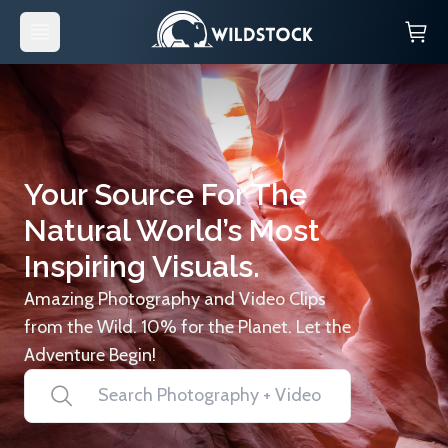
Your Source For The
Natural World’s Most
Inspiring Visuals.
Amazing Photography and Video Clips
from the Wild. 10% for the Planet. Let the
Adventure Begin!