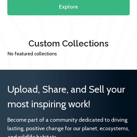
Explore
Custom Collections
No featured collections
Upload, Share, and Sell your
most inspiring work!
Become part of a community dedicated to driving
lasting, positive change for our planet, ecosystems,