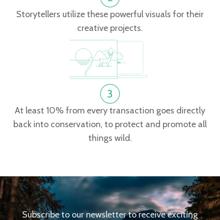
Storytellers utilize these powerful visuals for their
creative projects.
At least 10% from every transaction goes directly
back into conservation, to protect and promote all
things wild.
Subscribe to our newsletter to receive exciting