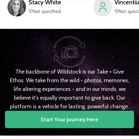
Stacy
White
Vincentiu
Not specified
Not speci
The backbone of Wildstock is our Take + Give
Ethos. We take from the wild - photos, memories,
life altering experiences - and in our minds, we
believe it's equally important to give back. Our
platform is a vehicle for lasting, powerful change.
Start Your Journey Here