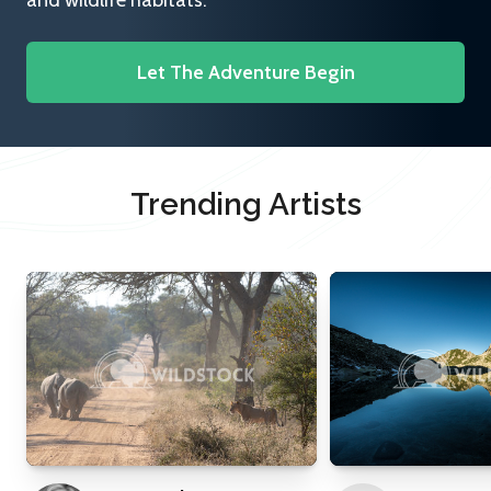
and wildlife habitats.
Let The Adventure Begin
Trending Artists