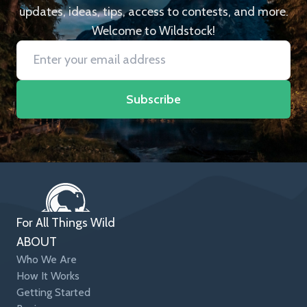
updates, ideas, tips, access to contests, and more.
Welcome to Wildstock!
Subscribe
For All Things Wild
ABOUT
Who We Are
How It Works
Getting Started