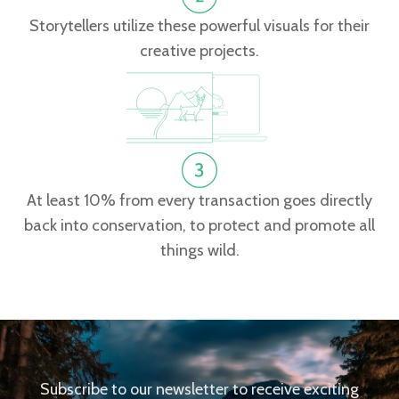
Storytellers utilize these powerful visuals for their
creative projects.
At least 10% from every transaction goes directly
back into conservation, to protect and promote all
things wild.
Subscribe to our newsletter to receive exciting