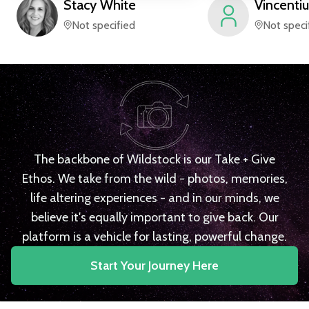
Stacy
White
Vincentiu
Not specified
Not speci
The backbone of Wildstock is our Take + Give
Ethos. We take from the wild - photos, memories,
life altering experiences - and in our minds, we
believe it's equally important to give back. Our
platform is a vehicle for lasting, powerful change.
Start Your Journey Here