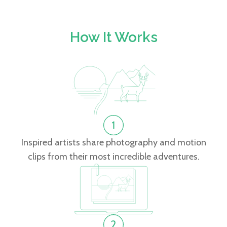
How It Works
Inspired artists share photography and motion
clips from their most incredible adventures.