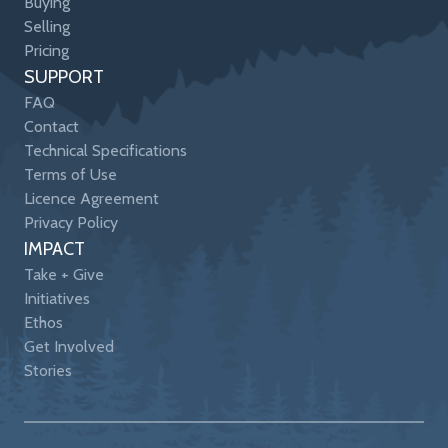
Buying
Selling
Pricing
SUPPORT
FAQ
Contact
Technical Specifications
Terms of Use
Licence Agreement
Privacy Policy
IMPACT
Take + Give
Initiatives
Ethos
Get Involved
Stories