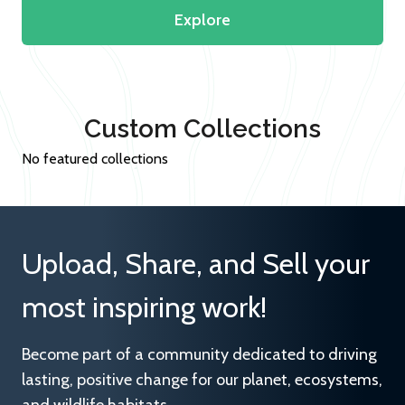
Explore
Custom Collections
No featured collections
Upload, Share, and Sell your
most inspiring work!
Become part of a community dedicated to driving
lasting, positive change for our planet, ecosystems,