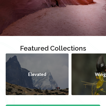
Featured Collections
Elevated
Wing