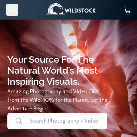
Your Source For The
Natural World’s Most
Inspiring Visuals.
Amazing Photography and Video Clips
from the Wild. 10% for the Planet. Let the
Adventure Begin!