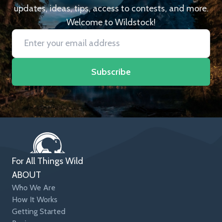
updates, ideas, tips, access to contests, and more.
Welcome to Wildstock!
Subscribe
For All Things Wild
ABOUT
Who We Are
How It Works
Getting Started