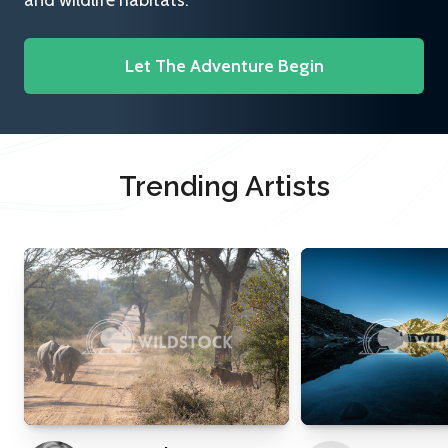
and wildlife habitats.
Let The Adventure Begin
Trending Artists