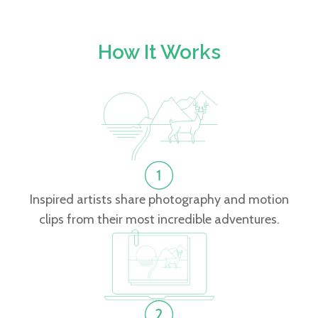
How It Works
Inspired artists share photography and motion
clips from their most incredible adventures.