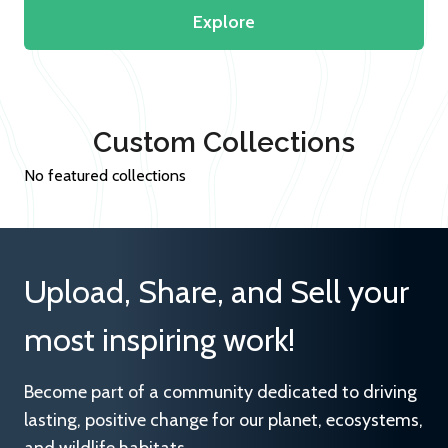
Explore
Custom Collections
No featured collections
Upload, Share, and Sell your
most inspiring work!
Become part of a community dedicated to driving
lasting, positive change for our planet, ecosystems,