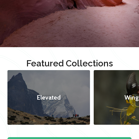
Featured Collections
Elevated
Wing