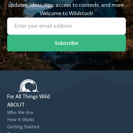
updates, ideas, tips, access to contests, and more.
Welcome to Wildstock!
Subscribe
For All Things Wild
ABOUT
Who We Are
How It Works
Getting Started