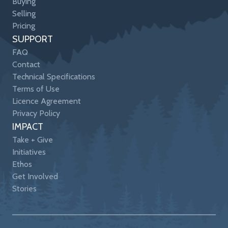
Buying
Selling
Pricing
SUPPORT
FAQ
Contact
Technical Specifications
Terms of Use
Licence Agreement
Privacy Policy
IMPACT
Take + Give
Initiatives
Ethos
Get Involved
Stories