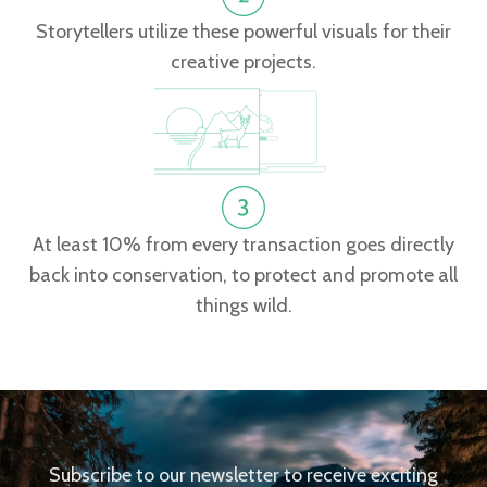
Storytellers utilize these powerful visuals for their
creative projects.
At least 10% from every transaction goes directly
back into conservation, to protect and promote all
things wild.
Subscribe to our newsletter to receive exciting