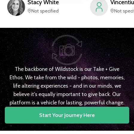
Stacy
White
Vincentiu
Not specified
Not speci
The backbone of Wildstock is our Take + Give
Ethos. We take from the wild - photos, memories,
life altering experiences - and in our minds, we
believe it's equally important to give back. Our
platform is a vehicle for lasting, powerful change.
Start Your Journey Here