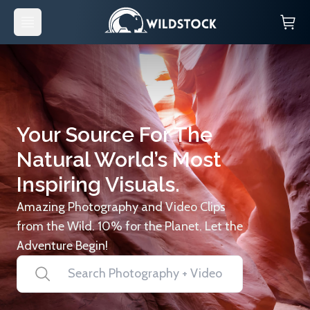
Your Source For The
Natural World’s Most
Inspiring Visuals.
Amazing Photography and Video Clips
from the Wild. 10% for the Planet. Let the
Adventure Begin!