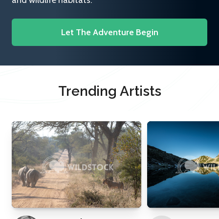
and wildlife habitats.
Let The Adventure Begin
Trending Artists