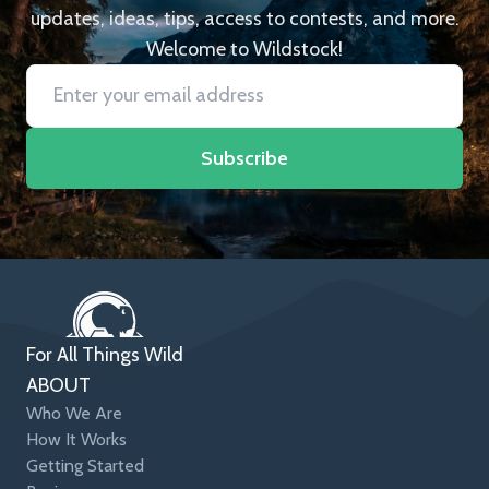
updates, ideas, tips, access to contests, and more.
Welcome to Wildstock!
Subscribe
For All Things Wild
ABOUT
Who We Are
How It Works
Getting Started