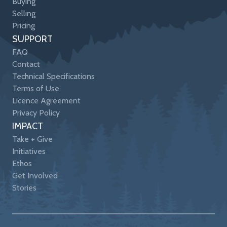
Buying
Selling
Pricing
SUPPORT
FAQ
Contact
Technical Specifications
Terms of Use
Licence Agreement
Privacy Policy
IMPACT
Take + Give
Initiatives
Ethos
Get Involved
Stories