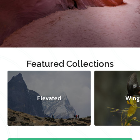
Featured Collections
Elevated
Wing