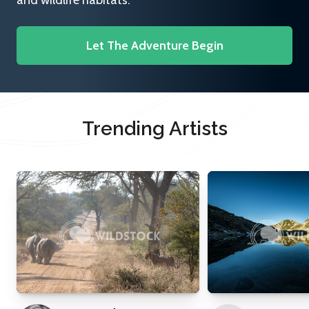
and wildlife habitats.
Let The Adventure Begin
Trending Artists