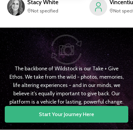
Stacy
White
Vincentiu
Not specified
Not speci
The backbone of Wildstock is our Take + Give
Ethos. We take from the wild - photos, memories,
life altering experiences - and in our minds, we
believe it's equally important to give back. Our
platform is a vehicle for lasting, powerful change.
Start Your Journey Here