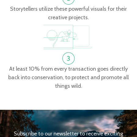
Storytellers utilize these powerful visuals for their
creative projects.
At least 10% from every transaction goes directly
back into conservation, to protect and promote all
things wild.
Subscribe to our newsletter to receive exciting