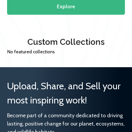
Explore
Custom Collections
No featured collections
Upload, Share, and Sell your
most inspiring work!
Become part of a community dedicated to driving
lasting, positive change for our planet, ecosystems,