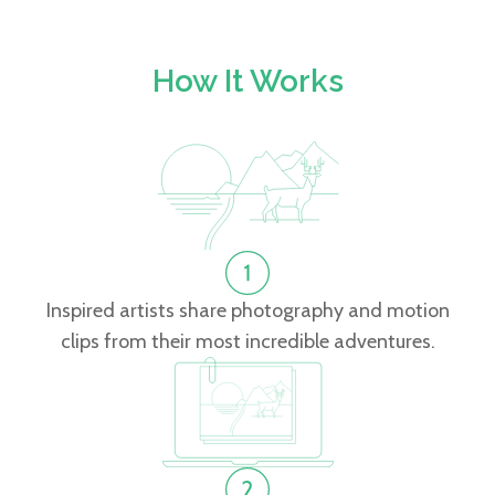
How It Works
Inspired artists share photography and motion
clips from their most incredible adventures.