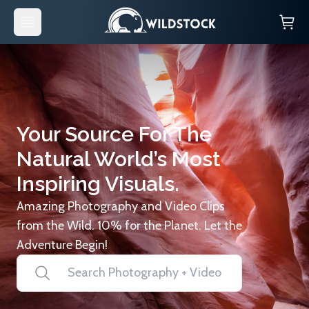
Your Source For The
Natural World’s Most
Inspiring Visuals.
Amazing Photography and Video Clips
from the Wild. 10% for the Planet. Let the
Adventure Begin!